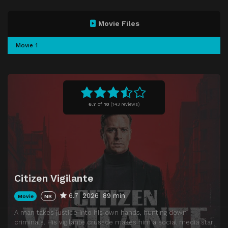
Movie Files
Movie 1
6.7
of
10
(
143 reviews)
Citizen Vigilante
6.7
2026
89 min
Movie
NR
A man takes justice into his own hands, hunting down
criminals. His vigilante crusade makes him a social media star