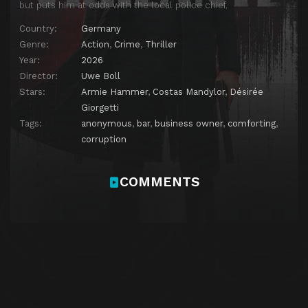
but puts him at odds with the local police chief.
Country:
Germany
Genre:
Action
,
Crime
,
Thriller
Year:
2026
Director:
Uwe Boll
Stars:
Armie Hammer
,
Costas Mandylor
,
Désirée
Giorgetti
Tags:
anonymous
,
bar
,
business owner
,
comforting
,
corruption
COMMENTS