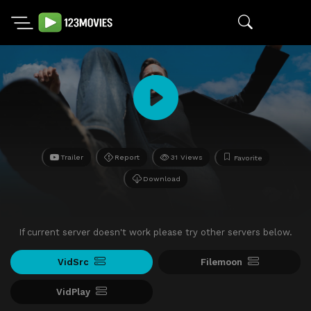
Trailer
Report
31 Views
Favorite
Download
If current server doesn't work please try other servers below.
VidSrc
Filemoon
VidPlay