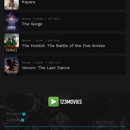
Kayara
Movie
2025
127 min
The Gorge
Movie
2014
144 min
The Hobbit: The Battle of the Five Armies
Movie
2024
109 min
Venom: The Last Dance
Request
Contact