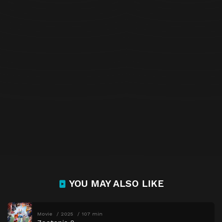
YOU MAY ALSO LIKE
Movie
2025
107 min