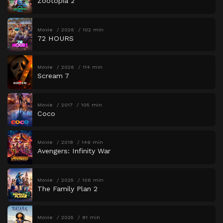
Zootopia 2
Movie
2026
102 min
72 HOURS
Movie
2026
114 min
Scream 7
Movie
2017
105 min
Coco
Movie
2018
149 min
Avengers: Infinity War
Movie
2025
106 min
The Family Plan 2
Movie
2025
81 min