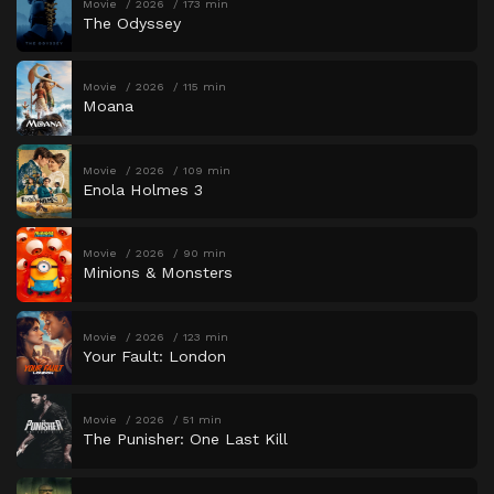
Movie
2026
173 min
The Odyssey
Movie
2026
115 min
Moana
Movie
2026
109 min
Enola Holmes 3
Movie
2026
90 min
Minions & Monsters
Movie
2026
123 min
Your Fault: London
Movie
2026
51 min
The Punisher: One Last Kill