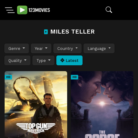
MILES TELLER
Genre
Year
Country
Language
Quality
Type
Latest
HD
HD