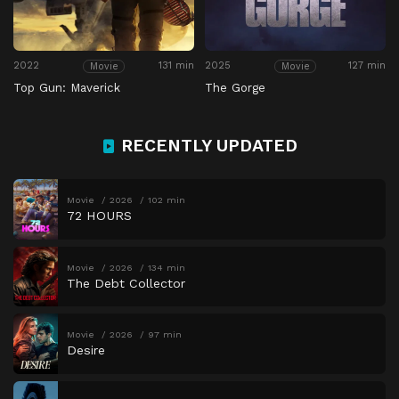
2022
131 min
2025
127 min
Movie
Movie
Top Gun: Maverick
The Gorge
RECENTLY UPDATED
Movie
2026
102 min
72 HOURS
Movie
2026
134 min
The Debt Collector
Movie
2026
97 min
Desire