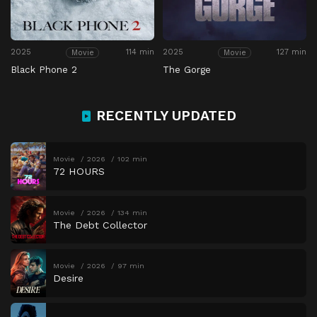
2025
114 min
2025
127 min
Movie
Movie
Black Phone 2
The Gorge
RECENTLY UPDATED
Movie
2026
102 min
72 HOURS
Movie
2026
134 min
The Debt Collector
Movie
2026
97 min
Desire