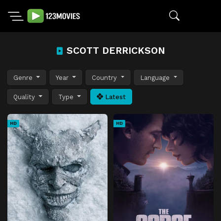
SCOTT DERRICKSON
Genre
Year
Country
Language
Quality
Type
Latest
HD
HD