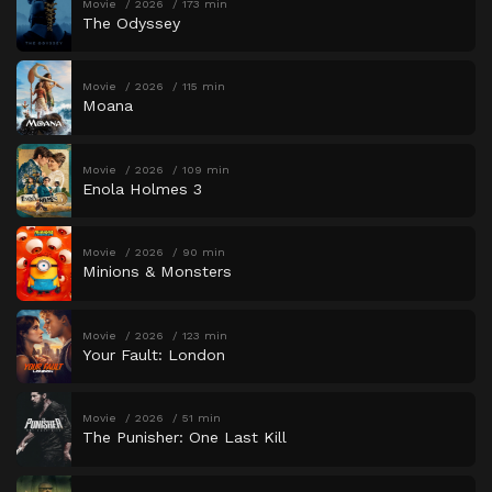
Movie
2026
173 min
The Odyssey
Movie
2026
115 min
Moana
Movie
2026
109 min
Enola Holmes 3
Movie
2026
90 min
Minions & Monsters
Movie
2026
123 min
Your Fault: London
Movie
2026
51 min
The Punisher: One Last Kill