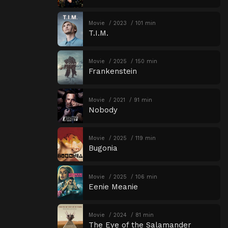
Movie
2023
101 min
T.I.M.
Movie
2025
150 min
Frankenstein
Movie
2021
91 min
Nobody
Movie
2025
119 min
Bugonia
Movie
2025
106 min
Eenie Meanie
Movie
2024
81 min
The Eye of the Salamander