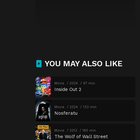
YOU MAY ALSO LIKE
Movie
2024
97 min
Inside Out 2
Movie
2024
133 min
Nosferatu
Movie
2013
180 min
The Wolf of Wall Street