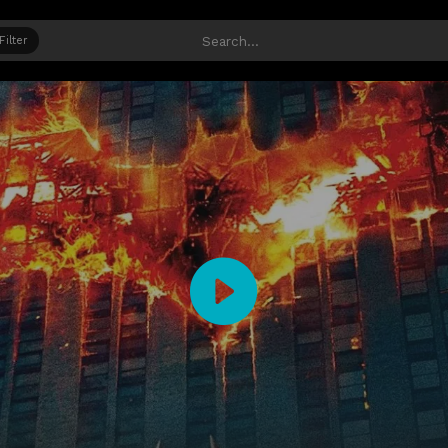
Filter