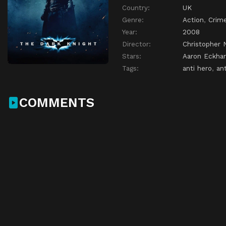
Country:
UK
Genre:
Action
,
Crim
Year:
2008
Director:
Christopher 
Stars:
Aaron Eckhar
Tags:
anti hero
,
ant
COMMENTS