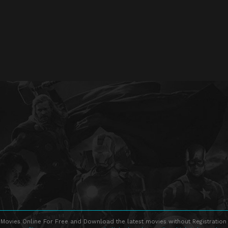
Movies Online For Free and Download the latest movies without Registration 