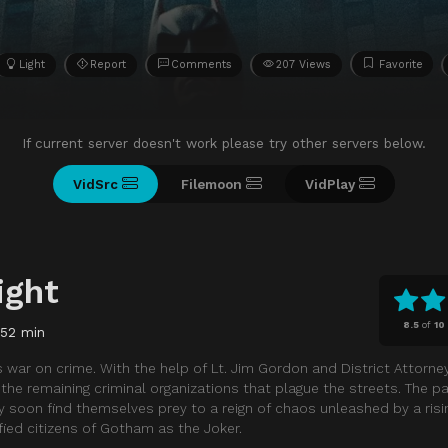
Light
Report
Comments
207 Views
Favorite
If current server doesn't work please try other servers below.
VidSrc
Filemoon
VidPlay
ight
8.5
of
10
152 min
 war on crime. With the help of Lt. Jim Gordon and District Attorne
he remaining criminal organizations that plague the streets. The p
y soon find themselves prey to a reign of chaos unleashed by a risi
ied citizens of Gotham as the Joker.