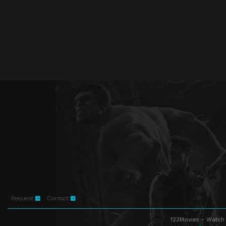
Request
Contact
123Movies - Watch 