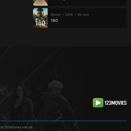
Movie
2026
94 min
180
at 123Movies.net.pk