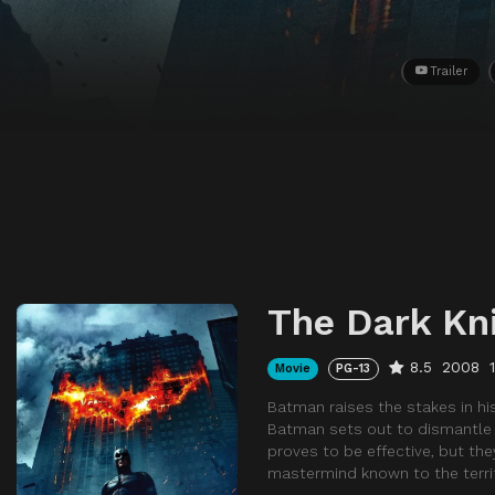
Trailer
The Dark Kn
8.5
2008
Movie
PG-13
Batman raises the stakes in his
Batman sets out to dismantle t
proves to be effective, but the
mastermind known to the terrif