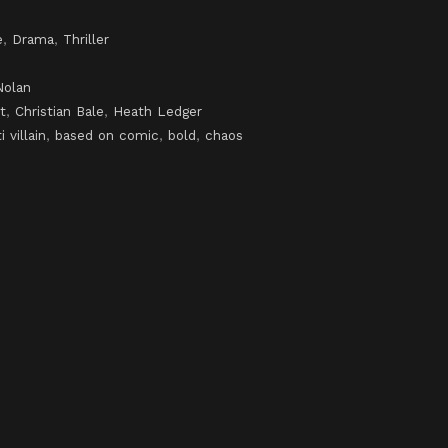
e
,
Drama
,
Thriller
Nolan
t
,
Christian Bale
,
Heath Ledger
i villain
,
based on comic
,
bold
,
chaos