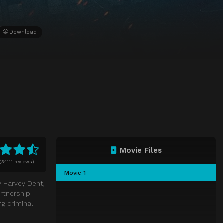
Download
Movie Files
(
34111 reviews)
Movie 1
y Harvey Dent,
artnership
ng criminal