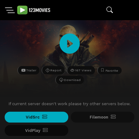
Trailer
Report
167 Views
Favorite
Download
If current server doesn't work please try other servers below.
VidSrc
Filemoon
VidPlay