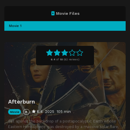
Movie Files
Movie 1
6.4
of
10
(
62 reviews)
Afterburn
6.4
2025
105 min
Movie
R
Set against the backdrop of a postapocalyptic Earth whose
Eastern Hemisphere was destroyed by a massive solar flare,