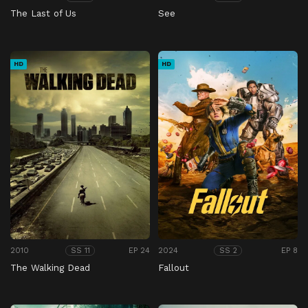
The Last of Us
See
HD
HD
2010
EP 24
2024
EP 8
SS 11
SS 2
The Walking Dead
Fallout