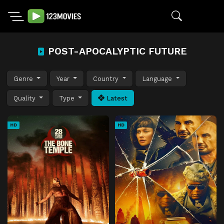
POST-APOCALYPTIC FUTURE
Genre
Year
Country
Language
Quality
Type
Latest
HD
HD