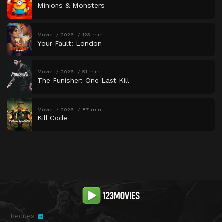
Minions & Monsters
Movie
2026
123 min
Your Fault: London
Movie
2026
51 min
The Punisher: One Last Kill
Movie
2026
87 min
Kill Code
Request