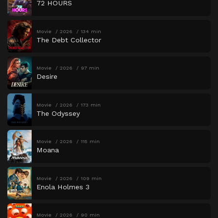
72 HOURS
Movie
2026
134 min
The Debt Collector
Movie
2026
97 min
Desire
Movie
2026
173 min
The Odyssey
Movie
2026
115 min
Moana
Movie
2026
109 min
Enola Holmes 3
Movie
2026
90 min