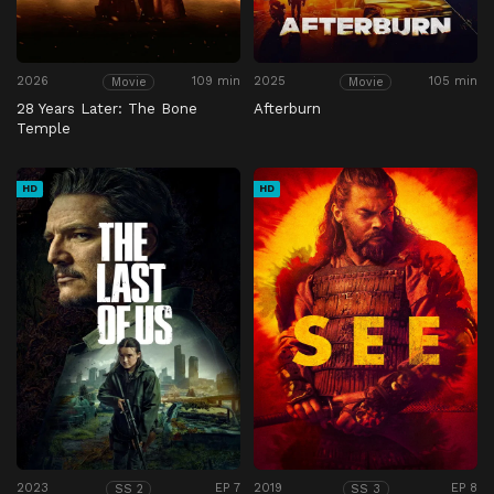
2026
109 min
2025
105 min
Movie
Movie
28 Years Later: The Bone
Afterburn
Temple
HD
HD
2023
EP 7
2019
EP 8
SS 2
SS 3