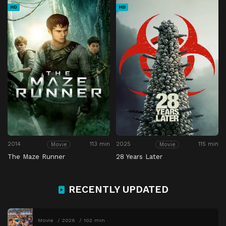
HD
HD
2014
113 min
2025
115 min
Movie
Movie
The Maze Runner
28 Years Later
RECENTLY UPDATED
Movie
2026
102 min