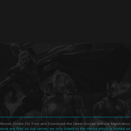
Movies Online For Free and Download the latest movies without Registration 
store any files on our server, we only linked to the media which is hosted on