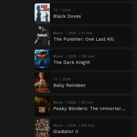
TV
2024
Black Doves
Movie
2026
51 min
The Punisher: One Last Kill
Movie
2008
152 min
The Dark Knight
TV
2024
Baby Reindeer
Movie
2026
112 min
Peaky Blinders: The Immortal Man
Movie
2024
148 min
Gladiator II