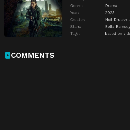
Genre:
Drama
Year:
2023
Creator:
Neil Druckm
Stars:
Bella Ramse
Tags:
based on vi
COMMENTS