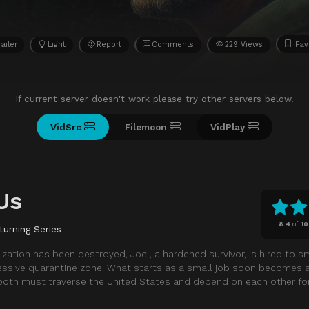
railer
Light
Report
Comments
229 Views
Fav
If current server doesn't work please try other servers below.
VidSrc
Filemoon
VidPlay
Us
8.4
of
10
turning Series
ization has been destroyed, Joel, a hardened survivor, is hired to sm
pressive quarantine zone. What starts as a small job soon becomes a
 both must traverse the United States and depend on each other for 