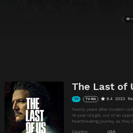
T
The Last of 
8.4
2023
Re
TV
TV-MA
Twenty years after modern civil
14-year-old girl, out of an op
heartbreaking journey, as they
Country:
USA