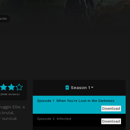
orite
Season 1
(
6456 reviews)
Episode 1
When You're Lost in the Darkness
uggle Ellie, a
Download
 brutal,
survival.
Episode 2
Infected
Download