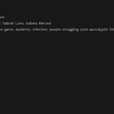
ann
y
,
Gabriel Luna
,
Isabela Merced
deo game
,
epidemic
,
infection
,
people smuggling
,
post-apocalyptic fu