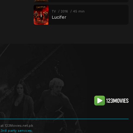
TV
2016
45 min
Lucifer
at 123Movies.net.pk
 3rd party services.