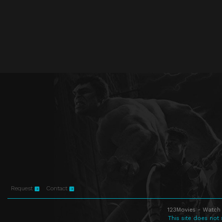
Request
Contact
123Movies - Watch 
This site does not 