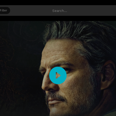
Filter