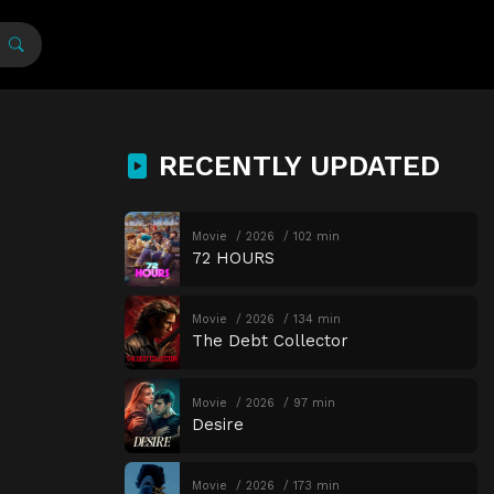
RECENTLY UPDATED
Movie
2026
102 min
72 HOURS
Movie
2026
134 min
The Debt Collector
Movie
2026
97 min
Desire
Movie
2026
173 min