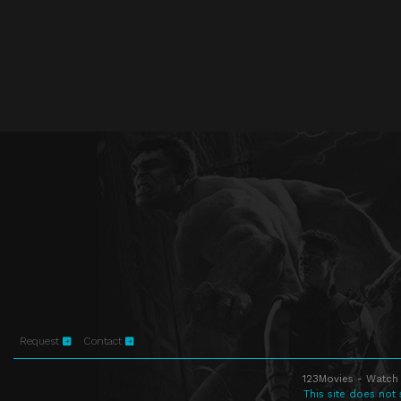
Request
Contact
123Movies - Watch 
This site does not 