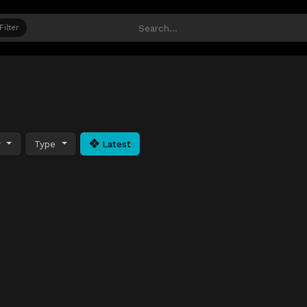
Filter
y
Type
Latest