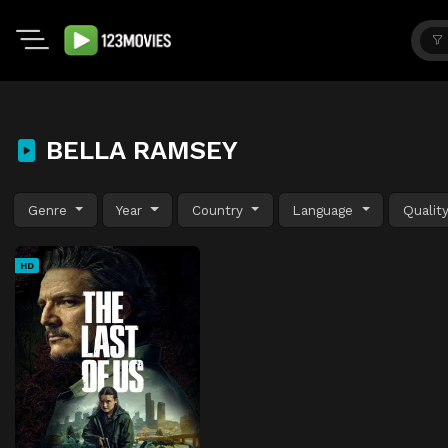
BELLA RAMSEY
Genre
Year
Country
Language
Qualit
HD