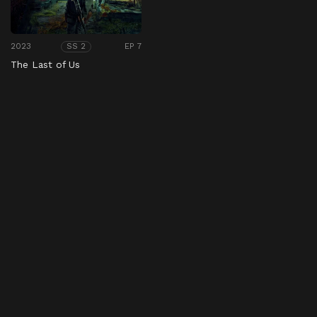
2023
EP 7
SS 2
The Last of Us