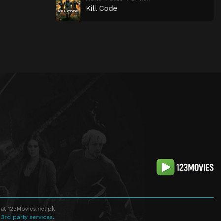
Kill Code
at 123Movies.net.pk
 3rd party services.