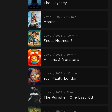
The Odyssey
Movie
2026
115 min
Moana
Movie
2026
109 min
Enola Holmes 3
Movie
2026
90 min
Minions & Monsters
Movie
2026
123 min
Your Fault: London
Movie
2026
51 min
The Punisher: One Last Kill
Movie
2026
87 min