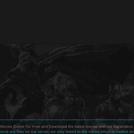
Movies Online For Free and Download the latest movies without Registration 
store any files on our server, we only linked to the media which is hosted on