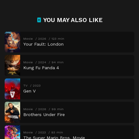
YOU MAY ALSO LIKE
Movie
2026
123 min
Your Fault: London
Movie
2024
94 min
Kung Fu Panda 4
TV
2023
Gen V
Movie
2026
99 min
Brothers Under Fire
Movie
2023
93 min
The Super Mario Bros. Movie