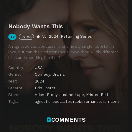
Download
Nobody Wants This
7.5
2024
Returning Series
TV
TV-MA
An agnostic sex podcaster and a newly single rabbi fall in
love, but can their relationship survive their wildly different
lives and meddling families?
Country:
USA
Genre:
Comedy
,
Drama
Year:
2024
Creator:
Erin Foster
Stars:
Adam Brody
,
Justine Lupe
,
Kristen Bell
Tags:
agnostic
,
podcaster
,
rabbi
,
romance
,
romcom
COMMENTS