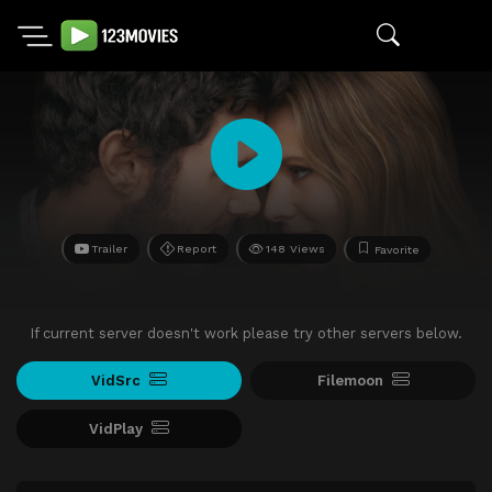
Trailer
Report
148 Views
Favorite
If current server doesn't work please try other servers below.
VidSrc
Filemoon
VidPlay