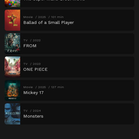
Movie
2025
101 min
Ballad of a Small Player
TV
2022
FROM
TV
2023
ONE PIECE
Movie
2025
137 min
Mickey 17
TV
2024
Monsters