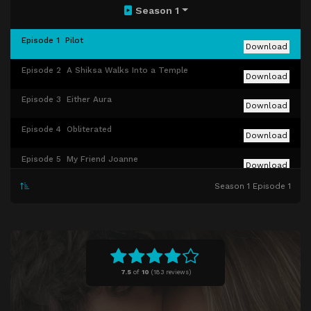
Season 1
Episode 1
Pilot
Download
Episode 2
A Shiksa Walks Into a Temple
Download
Episode 3
Either Aura
Download
Episode 4
Obliterated
Download
Episode 5
My Friend Joanne
Download
Season 1 Episode 1
Episode 6
The Ick
Download
Episode 7
WAGS
Download
Episode 8
Rebecca's Box
Download
7.5
of
10
(
183 reviews)
Episode 9
My Girl Bina
Download
Episode 10
Bat Mitzvah Crashers