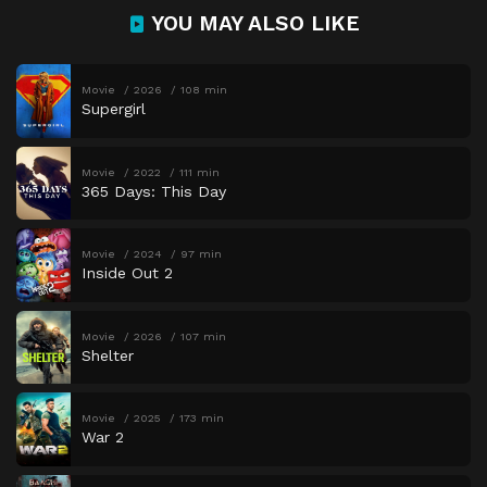
YOU MAY ALSO LIKE
Movie
2026
108 min
Supergirl
Movie
2022
111 min
365 Days: This Day
Movie
2024
97 min
Inside Out 2
Movie
2026
107 min
Shelter
Movie
2025
173 min
War 2