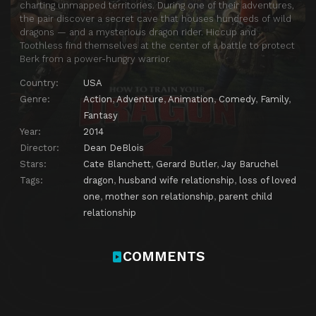
charting unmapped territories. During one of their adventures,
the pair discover a secret cave that houses hundreds of wild
dragons — and a mysterious dragon rider. Hiccup and
Toothless find themselves at the center of a battle to protect
Berk from a power-hungry warrior.
Country:
USA
Genre:
Action
,
Adventure
,
Animation
,
Comedy
,
Family
,
Fantasy
Year:
2014
Director:
Dean DeBlois
Stars:
Cate Blanchett
,
Gerard Butler
,
Jay Baruchel
Tags:
dragon
,
husband wife relationship
,
loss of loved
one
,
mother son relationship
,
parent child
relationship
COMMENTS