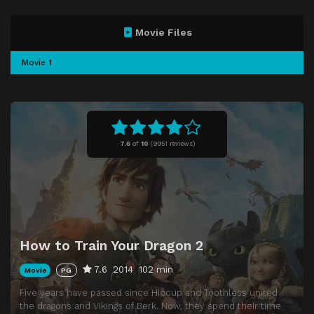
Movie Files
Movie 1
7.6
of
10
(
9951 reviews)
How to Train Your Dragon 2
7.6
2014
102 min
Movie
PG
Five years have passed since Hiccup and Toothless united
the dragons and Vikings of Berk. Now, they spend their time