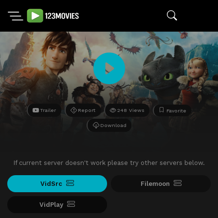
Trailer
Report
248 Views
Favorite
Download
If current server doesn't work please try other servers below.
VidSrc
Filemoon
VidPlay