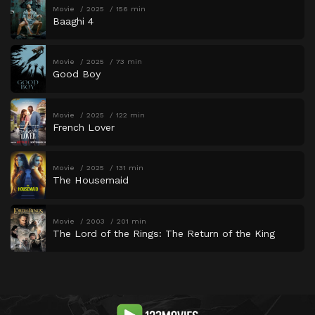
Movie
2025
156 min
Baaghi 4
Movie
2025
73 min
Good Boy
Movie
2025
122 min
French Lover
Movie
2025
131 min
The Housemaid
Movie
2003
201 min
The Lord of the Rings: The Return of the King