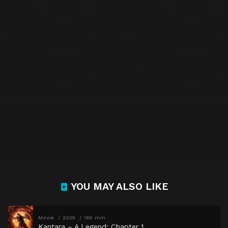
YOU MAY ALSO LIKE
Movie
2025
165 min
Kantara – A Legend: Chapter 1