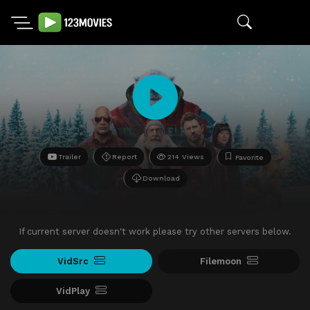
Trailer
Report
214 Views
Favorite
Download
If current server doesn't work please try other servers below.
VidSrc
Filemoon
VidPlay