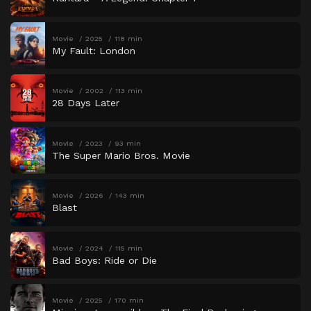
Movie
2025
118 min
My Fault: London
Movie
2002
113 min
28 Days Later
Movie
2023
93 min
The Super Mario Bros. Movie
Movie
2026
143 min
Blast
Movie
2024
115 min
Bad Boys: Ride or Die
Movie
2025
170 min