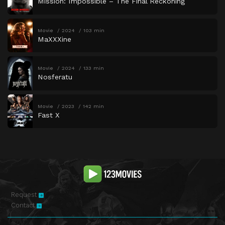
Mission: Impossible – The Final Reckoning
Movie
2024
103 min
MaXXXine
Movie
2024
133 min
Nosferatu
Movie
2023
142 min
Fast X
Request
Contact