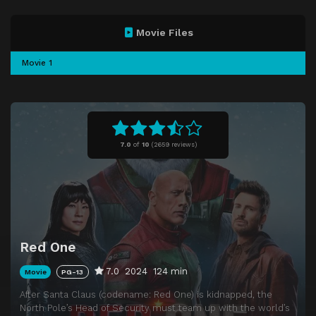
Movie Files
Movie 1
7.0
of
10
(
2659 reviews)
Red One
7.0
2024
124 min
Movie
PG-13
After Santa Claus (codename: Red One) is kidnapped, the
North Pole’s Head of Security must team up with the world’s