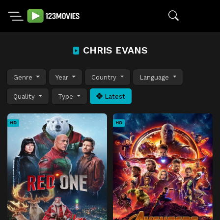
CHRIS EVANS
Genre
Year
Country
Language
Quality
Type
Latest
HD
HD