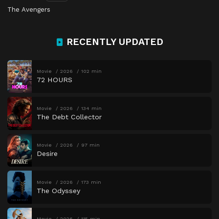
The Avengers
RECENTLY UPDATED
Movie
2026
102 min
72 HOURS
Movie
2026
134 min
The Debt Collector
Movie
2026
97 min
Desire
Movie
2026
173 min
The Odyssey
Movie
2026
115 min