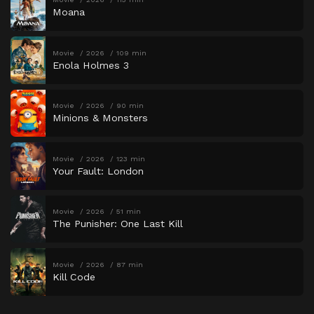
Moana
Movie
2026
109 min
Enola Holmes 3
Movie
2026
90 min
Minions & Monsters
Movie
2026
123 min
Your Fault: London
Movie
2026
51 min
The Punisher: One Last Kill
Movie
2026
87 min
Kill Code