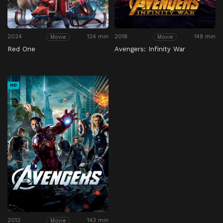
2024
124 min
2018
149 min
Movie
Movie
Red One
Avengers: Infinity War
HD
2012
143 min
Movie