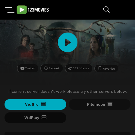
Trailer
Report
237 Views
Favorite
If current server doesn't work please try other servers below.
VidSrc
Filemoon
VidPlay