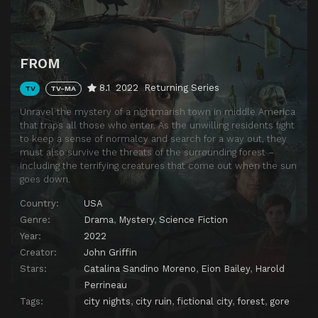
Download
FROM
8.1
2022
Returning Series
TV
TV-MA
Unravel the mystery of a nightmarish town in middle America
that traps all those who enter. As the unwilling residents fight
to keep a sense of normalcy and search for a way out, they
must also survive the threats of the surrounding forest –
including the terrifying creatures that come out when the sun
goes down.
Country:
USA
Genre:
Drama
,
Mystery
,
Science Fiction
Year:
2022
Creator:
John Griffin
Stars:
Catalina Sandino Moreno
,
Eion Bailey
,
Harold
Perrineau
Tags:
city nights
,
city ruin
,
fictional city
,
forest
,
gore