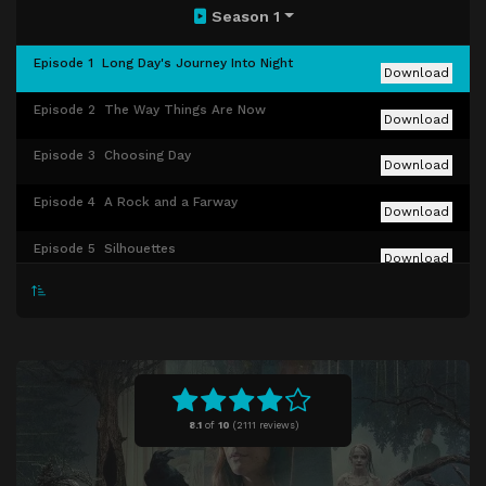
Season 1
Episode 1
Long Day's Journey Into Night
Download
Episode 2
The Way Things Are Now
Download
Episode 3
Choosing Day
Download
Episode 4
A Rock and a Farway
Download
Episode 5
Silhouettes
Download
Episode 6
Book 74
Download
Episode 7
All Good Things
Download
Episode 8
Broken Windows, Open Doors
Download
8.1
of
10
(
2111 reviews)
Episode 9
Into the Woods
Download
Episode 10
Oh, the Places We'll Go