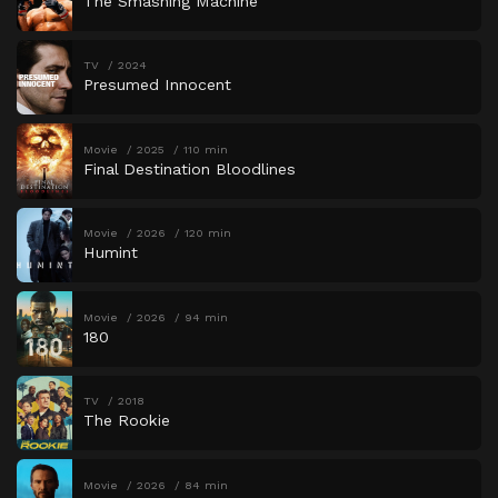
The Smashing Machine
TV
2024
Presumed Innocent
Movie
2025
110 min
Final Destination Bloodlines
Movie
2026
120 min
Humint
Movie
2026
94 min
180
TV
2018
The Rookie
Movie
2026
84 min