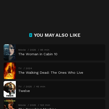
YOU MAY ALSO LIKE
Movie
2025
95 min
The Woman in Cabin 10
TV
2024
The Walking Dead: The Ones Who Live
TV
2025
45 min
Twelve
Movie
2025
123 min