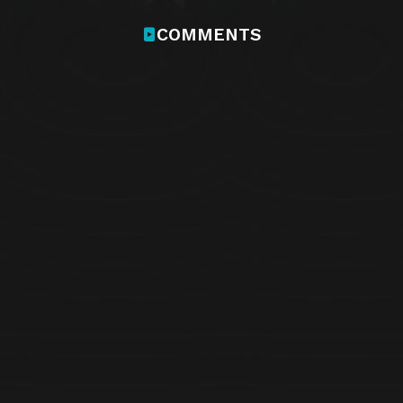
COMMENTS