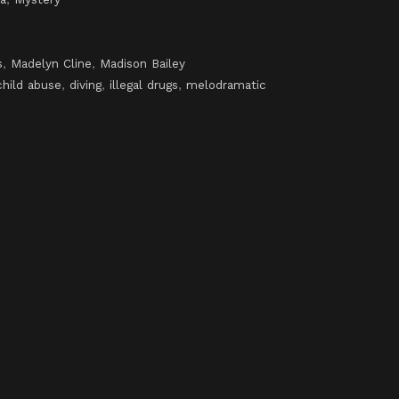
s
,
Madelyn Cline
,
Madison Bailey
child abuse
,
diving
,
illegal drugs
,
melodramatic