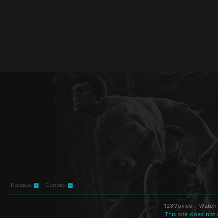
Request
Contact
123Movies - Watch 
This site does not 