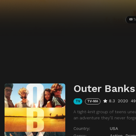
T
Outer Banks
8.3
2020
49
TV
TV-MA
A tight-knit group of teens unea
an adventure they’ll never forge
Country:
USA
Genre:
Action
,
Dram