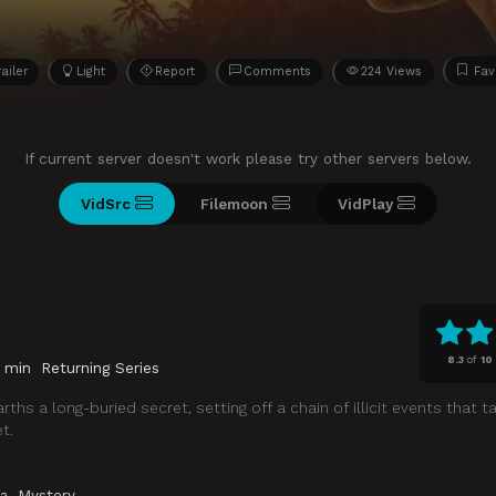
railer
Light
Report
Comments
224 Views
Fav
If current server doesn't work please try other servers below.
VidSrc
Filemoon
VidPlay
8.3
of
10
 min
Returning Series
rths a long-buried secret, setting off a chain of illicit events that
t.
a
,
Mystery