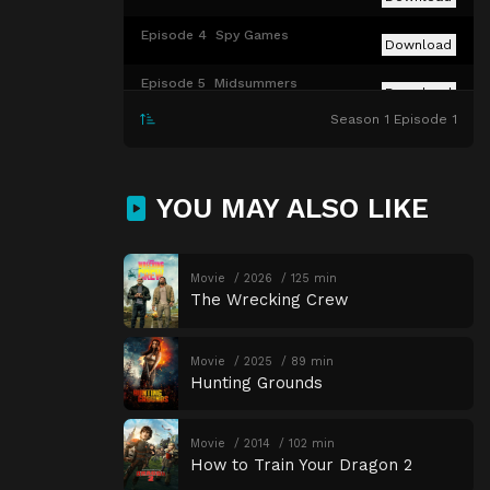
Episode 4
Spy Games
Download
Episode 5
Midsummers
Download
Season 1 Episode 1
Episode 6
Parcel 9
Download
Episode 7
Dead Calm
Download
YOU MAY ALSO LIKE
Episode 8
The Runway
Download
Episode 9
The Bell Tower
Movie
2026
125 min
Download
The Wrecking Crew
Episode 10
The Phantom
Download
Movie
2025
89 min
Hunting Grounds
Movie
2014
102 min
How to Train Your Dragon 2