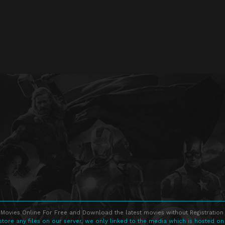
Movies Online For Free and Download the latest movies without Registration 
store any files on our server, we only linked to the media which is hosted on