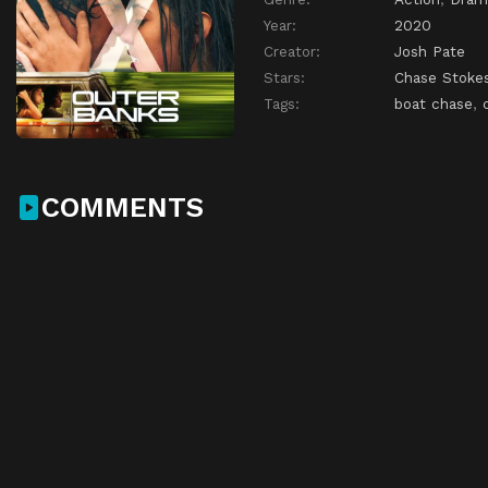
Year:
2020
Creator:
Josh Pate
Stars:
Chase Stoke
Tags:
boat chase
,
COMMENTS