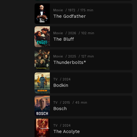
Movie
1972
175 min
The Godfather
Movie
2026
102 min
The Bluff
Movie
2025
127 min
Thunderbolts*
TV
2024
Bodkin
TV
2015
45 min
Bosch
TV
2024
The Acolyte