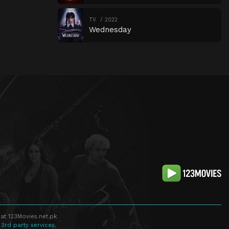
TV
2022
Wednesday
at 123Movies.net.pk
 3rd party services.