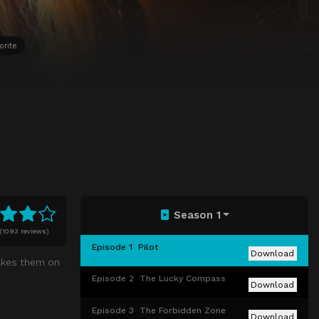
orite
Season 1
(
1093 reviews)
Episode 1
Pilot
Download
 takes them on
Episode 2
The Lucky Compass
Download
Episode 3
The Forbidden Zone
Download