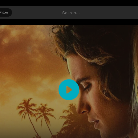
Filter