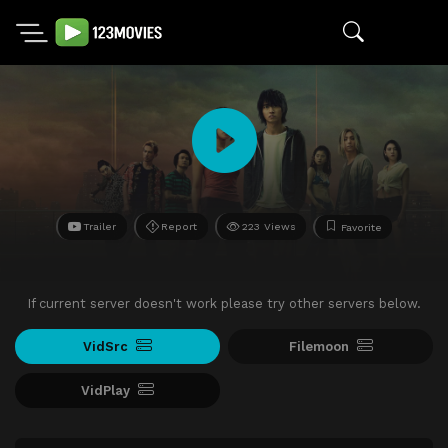
Trailer
Report
223 Views
Favorite
If current server doesn't work please try other servers below.
VidSrc
Filemoon
VidPlay