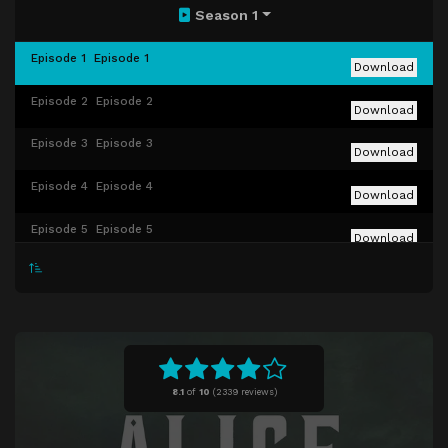
Season 1
Episode 1
Episode 1
Download
Episode 2
Episode 2
Download
Episode 3
Episode 3
Download
Episode 4
Episode 4
Download
Episode 5
Episode 5
Download
Episode 6
Episode 6
Download
Episode 7
Episode 7
Download
Episode 8
Episode 8
Download
8.1
of
10
(
2339 reviews)