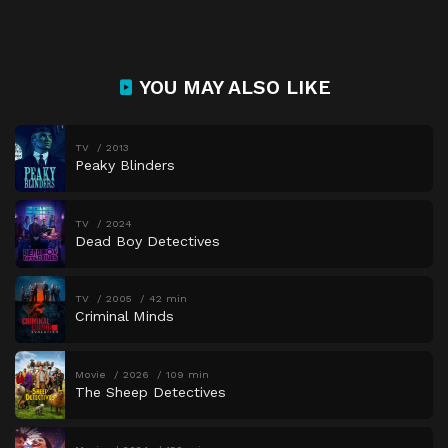
YOU MAY ALSO LIKE
TV
2013
Peaky Blinders
TV
2024
Dead Boy Detectives
TV
2005
42 min
Criminal Minds
Movie
2026
109 min
The Sheep Detectives