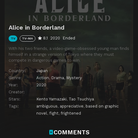
Alice in Borderland
8.1
2020
Ended
TV
TV-MA
With his two friends, a video-game-obsessed young man finds
himself in a strange version of Tokyo where they must
compete in dangerous games to win.
Country:
Japan
Genre:
Action
,
Drama
,
Mystery
Year:
2020
Creator:
Stars:
Kento Yamazaki
,
Tao Tsuchiya
Tags:
ambiguous
,
appreciative
,
based on graphic
novel
,
fight
,
frightened
COMMENTS