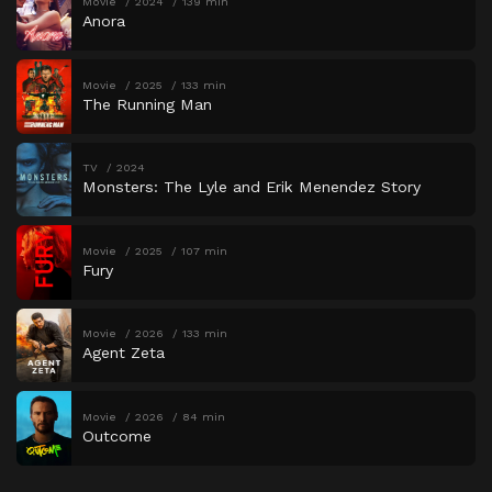
Movie
2024
139 min
Anora
Movie
2025
133 min
The Running Man
TV
2024
Monsters: The Lyle and Erik Menendez Story
Movie
2025
107 min
Fury
Movie
2026
133 min
Agent Zeta
Movie
2026
84 min
Outcome