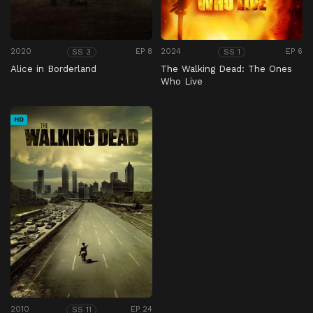
2020
EP 8
2024
EP 6
SS 3
SS 1
Alice in Borderland
The Walking Dead: The Ones
Who Live
HD
2010
EP 24
SS 11