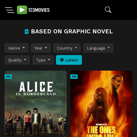
BASED ON GRAPHIC NOVEL
Genre
Year
Country
Language
Quality
Type
Latest
HD
HD