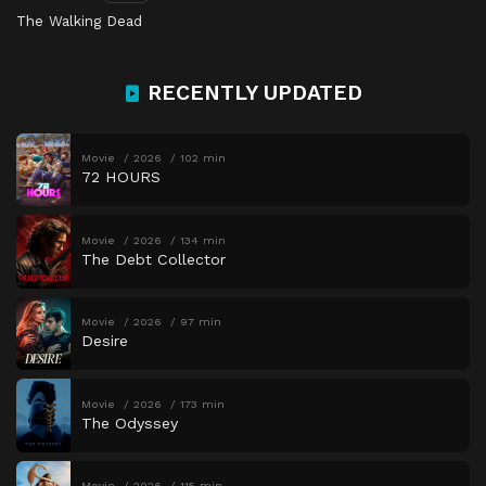
The Walking Dead
RECENTLY UPDATED
Movie
2026
102 min
72 HOURS
Movie
2026
134 min
The Debt Collector
Movie
2026
97 min
Desire
Movie
2026
173 min
The Odyssey
Movie
2026
115 min