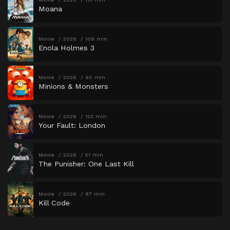
Moana
Movie
2026
109 min
Enola Holmes 3
Movie
2026
90 min
Minions & Monsters
Movie
2026
123 min
Your Fault: London
Movie
2026
51 min
The Punisher: One Last Kill
Movie
2026
87 min
Kill Code