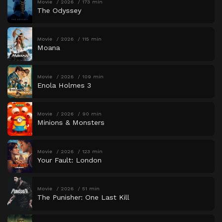
Movie
2026
173 min
The Odyssey
Movie
2026
115 min
Moana
Movie
2026
109 min
Enola Holmes 3
Movie
2026
90 min
Minions & Monsters
Movie
2026
123 min
Your Fault: London
Movie
2026
51 min
The Punisher: One Last Kill