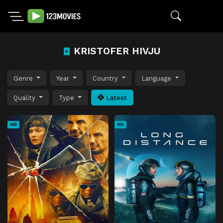
KRISTOFER HIVJU
Genre
Year
Country
Language
Quality
Type
Latest
HD
HD