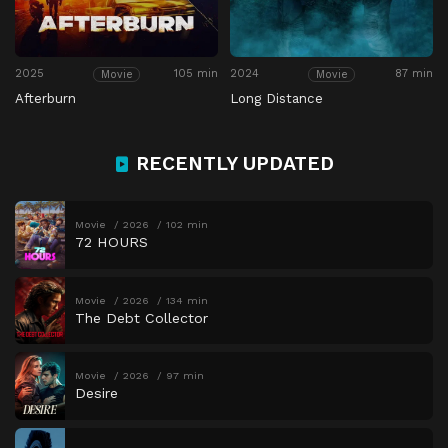
2025
105 min
2024
87 min
Movie
Movie
Afterburn
Long Distance
RECENTLY UPDATED
Movie
2026
102 min
72 HOURS
Movie
2026
134 min
The Debt Collector
Movie
2026
97 min
Desire