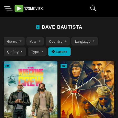
DAVE BAUTISTA
Genre
Year
Country
Language
Quality
Type
Latest
HD
HD