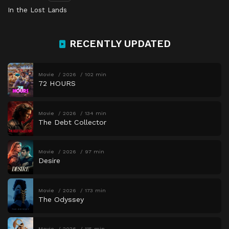
In the Lost Lands
RECENTLY UPDATED
Movie
2026
102 min
72 HOURS
Movie
2026
134 min
The Debt Collector
Movie
2026
97 min
Desire
Movie
2026
173 min
The Odyssey
Movie
2026
115 min