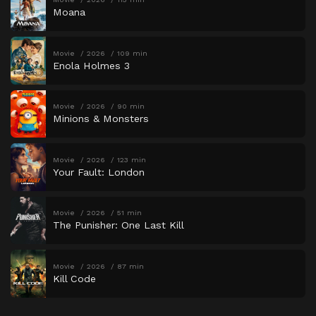
Moana
Movie
2026
109 min
Enola Holmes 3
Movie
2026
90 min
Minions & Monsters
Movie
2026
123 min
Your Fault: London
Movie
2026
51 min
The Punisher: One Last Kill
Movie
2026
87 min
Kill Code