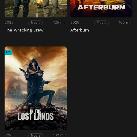
2026
125 min
2025
105 min
Movie
Movie
The Wrecking Crew
Afterburn
HD
2025
102 min
Movie