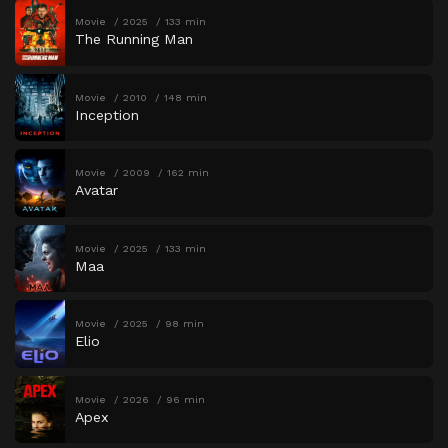
Movie
2025
133 min
The Running Man
Movie
2010
148 min
Inception
Movie
2009
162 min
Avatar
Movie
2025
133 min
Maa
Movie
2025
98 min
Elio
Movie
2026
96 min
Apex