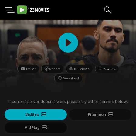
Trailer
Report
125 Views
Favorite
Download
If current server doesn't work please try other servers below.
VidSrc
Filemoon
VidPlay