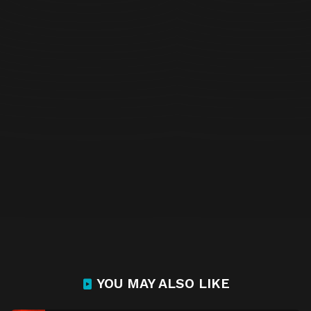
YOU MAY ALSO LIKE