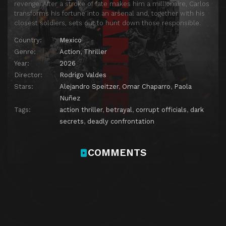
revenge. After a stroke of fate makes him a millionaire, Carlos
transforms his fortune into an arsenal and, together with his
closest soldiers, sets out to hunt down those responsible.
Country:
Mexico
Genre:
Action
,
Thriller
Year:
2026
Director:
Rodrigo Valdes
Stars:
Alejandro Speitzer
,
Omar Chaparro
,
Paola
Nuñez
Tags:
action thriller
,
betrayal
,
corrupt officials
,
dark
secrets
,
deadly confrontation
COMMENTS