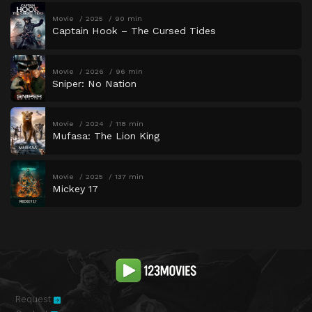
Movie
2025
90 min
Captain Hook – The Cursed Tides
Movie
2026
96 min
Sniper: No Nation
Movie
2024
118 min
Mufasa: The Lion King
Movie
2025
137 min
Mickey 17
Request