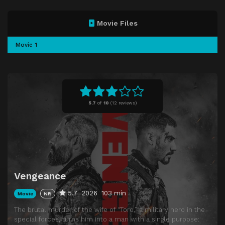
Movie Files
Movie 1
5.7
of
10
(
12 reviews)
Vengeance
5.7
2026
103 min
Movie
NR
The brutal murder of the wife of “Toro,” a military hero in the
special forces, turns him into a man with a single purpose: