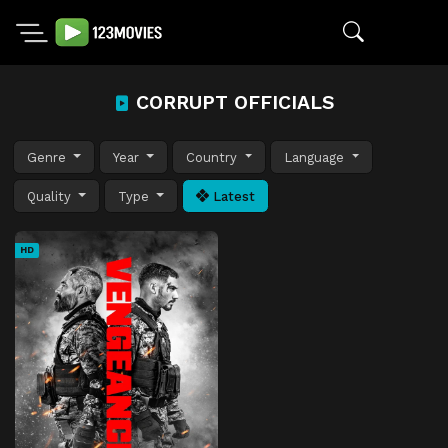
CORRUPT OFFICIALS
Genre
Year
Country
Language
Quality
Type
Latest
HD