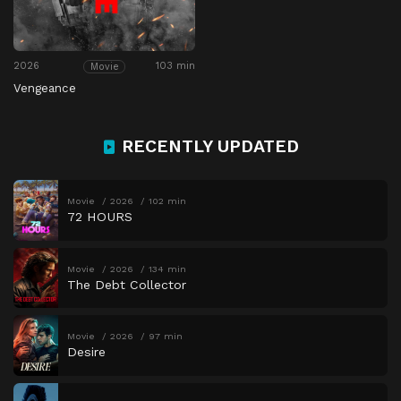
2026
103 min
Movie
Vengeance
RECENTLY UPDATED
Movie
2026
102 min
72 HOURS
Movie
2026
134 min
The Debt Collector
Movie
2026
97 min
Desire