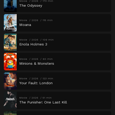
Movie
2026
173 min
The Odyssey
Movie
2026
115 min
Moana
Movie
2026
109 min
Enola Holmes 3
Movie
2026
90 min
Minions & Monsters
Movie
2026
123 min
Your Fault: London
Movie
2026
51 min
The Punisher: One Last Kill