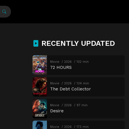
RECENTLY UPDATED
Movie
2026
102 min
72 HOURS
Movie
2026
134 min
The Debt Collector
Movie
2026
97 min
Desire
Movie
2026
173 min