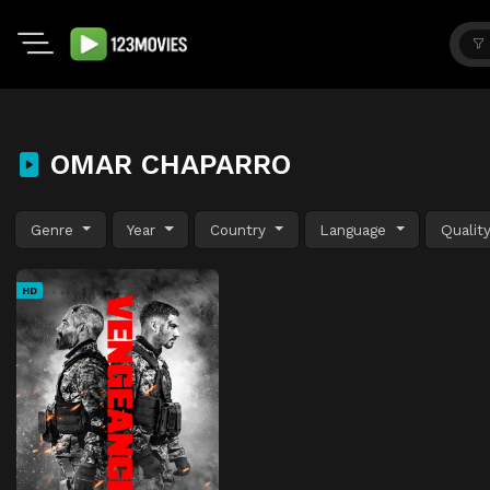
OMAR CHAPARRO
Genre
Year
Country
Language
Qualit
HD