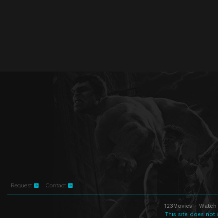
Request
Contact
123Movies - Watch 
This site does not 