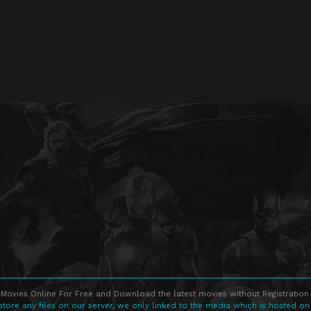
Movies Online For Free and Download the latest movies without Registration 
store any files on our server, we only linked to the media which is hosted on