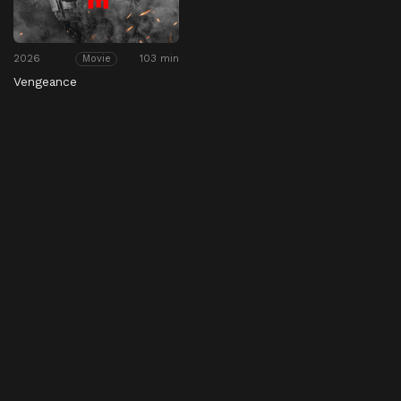
2026
103 min
Movie
Vengeance