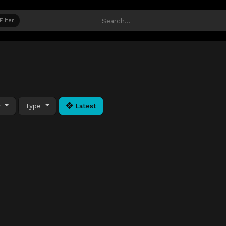
Filter
y
Type
Latest