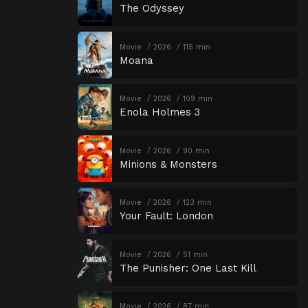
The Odyssey
Movie
2026
115 min
Moana
Movie
2026
109 min
Enola Holmes 3
Movie
2026
90 min
Minions & Monsters
Movie
2026
123 min
Your Fault: London
Movie
2026
51 min
The Punisher: One Last Kill
Movie
2026
87 min