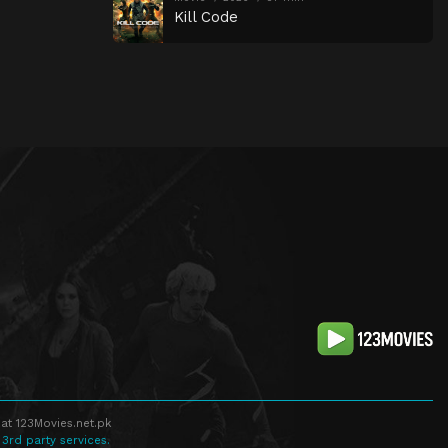
Kill Code
at 123Movies.net.pk
 3rd party services.