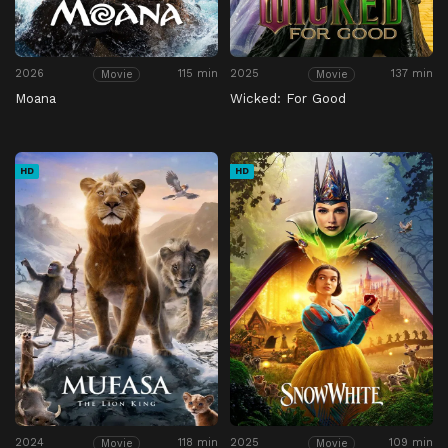
2026
115 min
2025
137 min
Movie
Movie
Moana
Wicked: For Good
HD
HD
2024
118 min
2025
109 min
Movie
Movie