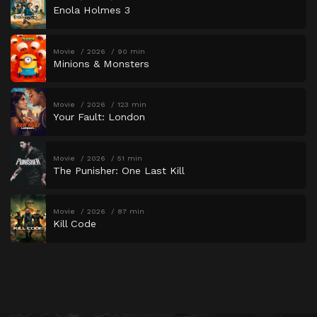
Enola Holmes 3
Movie
2026
90 min
Minions & Monsters
Movie
2026
123 min
Your Fault: London
Movie
2026
51 min
The Punisher: One Last Kill
Movie
2026
87 min
Kill Code