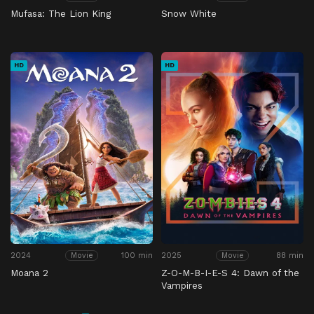
Mufasa: The Lion King
Snow White
HD
HD
2024
100 min
2025
88 min
Movie
Movie
Moana 2
Z-O-M-B-I-E-S 4: Dawn of the
Vampires