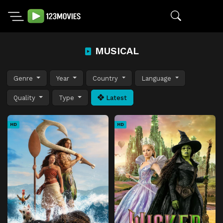
MUSICAL
Genre
Year
Country
Language
Quality
Type
Latest
HD
HD