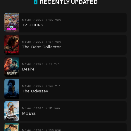
RECENTLY UPDATED
Movie
2026
102 min
72 HOURS
Movie
2026
134 min
The Debt Collector
Movie
2026
97 min
Desire
Movie
2026
173 min
The Odyssey
Movie
2026
115 min
Moana
Movie
2026
109 min