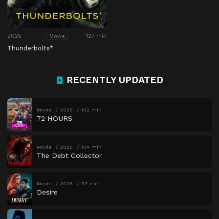
2025
127 min
Movie
Thunderbolts*
RECENTLY UPDATED
Movie
2026
102 min
72 HOURS
Movie
2026
134 min
The Debt Collector
Movie
2026
97 min
Desire