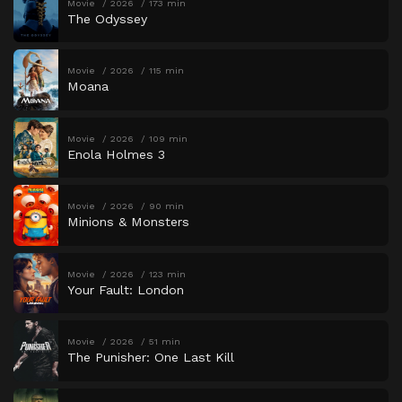
Movie
2026
173 min
The Odyssey
Movie
2026
115 min
Moana
Movie
2026
109 min
Enola Holmes 3
Movie
2026
90 min
Minions & Monsters
Movie
2026
123 min
Your Fault: London
Movie
2026
51 min
The Punisher: One Last Kill