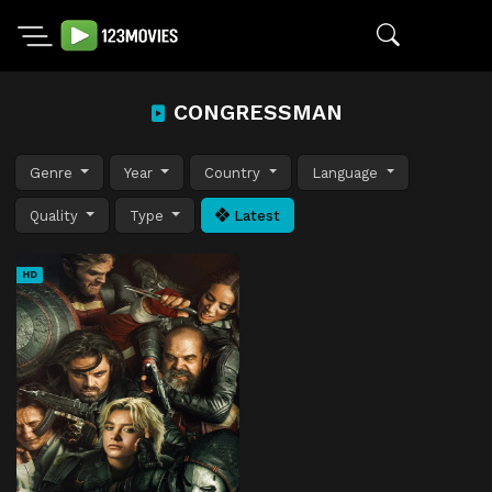
CONGRESSMAN
Genre
Year
Country
Language
Quality
Type
Latest
HD