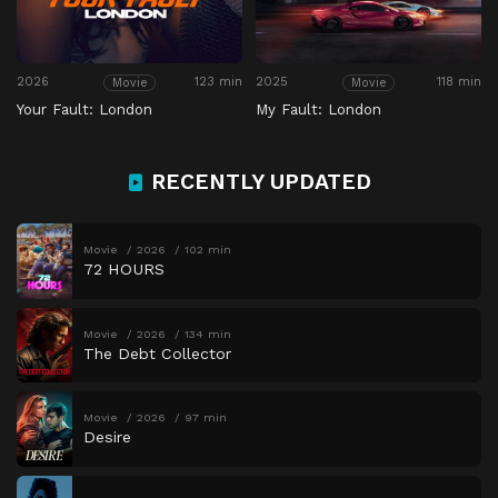
2026
123 min
2025
118 min
Movie
Movie
Your Fault: London
My Fault: London
RECENTLY UPDATED
Movie
2026
102 min
72 HOURS
Movie
2026
134 min
The Debt Collector
Movie
2026
97 min
Desire