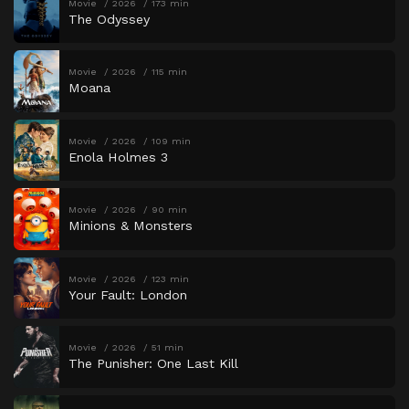
Movie
2026
173 min
The Odyssey
Movie
2026
115 min
Moana
Movie
2026
109 min
Enola Holmes 3
Movie
2026
90 min
Minions & Monsters
Movie
2026
123 min
Your Fault: London
Movie
2026
51 min
The Punisher: One Last Kill