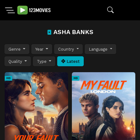
ASHA BANKS
Genre
Year
Country
Language
Quality
Type
Latest
HD
HD