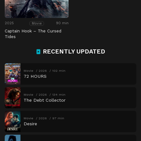
2025
90 min
Movie
Captain Hook – The Cursed
Tides
RECENTLY UPDATED
Movie
2026
102 min
72 HOURS
Movie
2026
134 min
The Debt Collector
Movie
2026
97 min
Desire