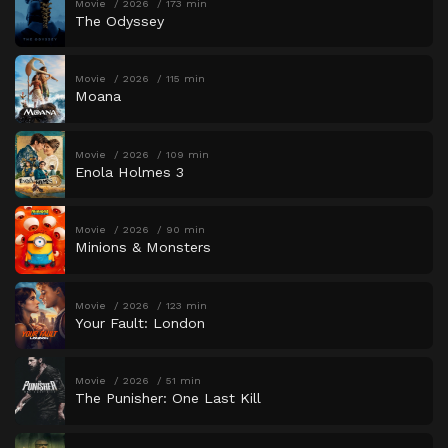
Movie
2026
173 min
The Odyssey
Movie
2026
115 min
Moana
Movie
2026
109 min
Enola Holmes 3
Movie
2026
90 min
Minions & Monsters
Movie
2026
123 min
Your Fault: London
Movie
2026
51 min
The Punisher: One Last Kill