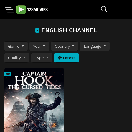
ENGLISH CHANNEL
Genre
Year
Country
Language
Quality
Type
Latest
HD