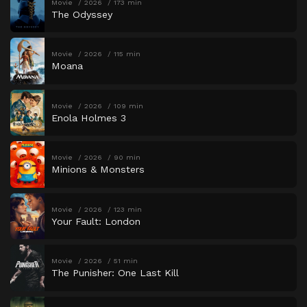
Movie
2026
173 min
The Odyssey
Movie
2026
115 min
Moana
Movie
2026
109 min
Enola Holmes 3
Movie
2026
90 min
Minions & Monsters
Movie
2026
123 min
Your Fault: London
Movie
2026
51 min
The Punisher: One Last Kill