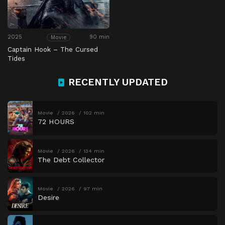
2025
90 min
Movie
Captain Hook – The Cursed
Tides
RECENTLY UPDATED
Movie
2026
102 min
72 HOURS
Movie
2026
134 min
The Debt Collector
Movie
2026
97 min
Desire