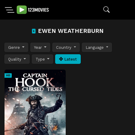
EWEN WEATHERBURN
Genre
Year
Country
Language
Quality
Type
Latest
HD