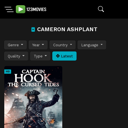
CAMERON ASHPLANT
Genre
Year
Country
Language
Quality
Type
Latest
HD