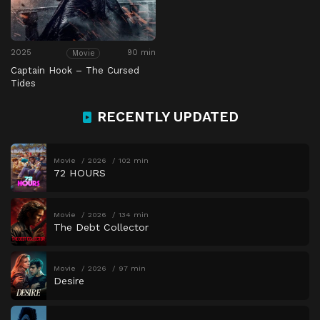
2025
90 min
Movie
Captain Hook – The Cursed
Tides
RECENTLY UPDATED
Movie
2026
102 min
72 HOURS
Movie
2026
134 min
The Debt Collector
Movie
2026
97 min
Desire