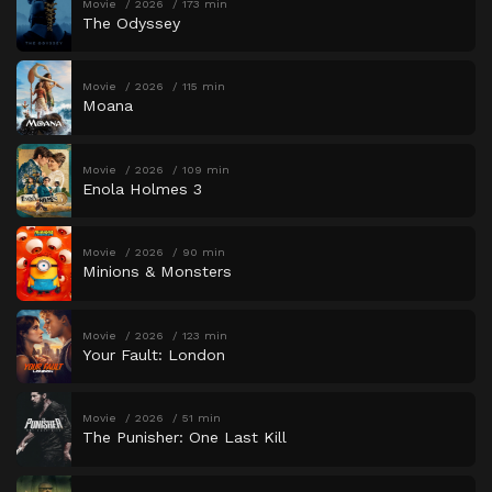
Movie
2026
173 min
The Odyssey
Movie
2026
115 min
Moana
Movie
2026
109 min
Enola Holmes 3
Movie
2026
90 min
Minions & Monsters
Movie
2026
123 min
Your Fault: London
Movie
2026
51 min
The Punisher: One Last Kill