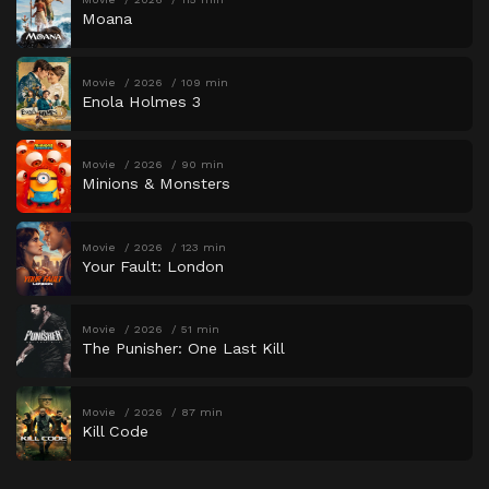
Moana
Movie
2026
109 min
Enola Holmes 3
Movie
2026
90 min
Minions & Monsters
Movie
2026
123 min
Your Fault: London
Movie
2026
51 min
The Punisher: One Last Kill
Movie
2026
87 min
Kill Code