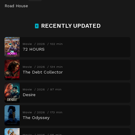
Road House
RECENTLY UPDATED
Movie
2026
102 min
72 HOURS
Movie
2026
134 min
The Debt Collector
Movie
2026
97 min
Desire
Movie
2026
173 min
The Odyssey
Movie
2026
115 min