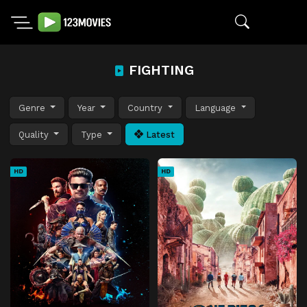
FIGHTING
Genre
Year
Country
Language
Quality
Type
Latest
HD
HD