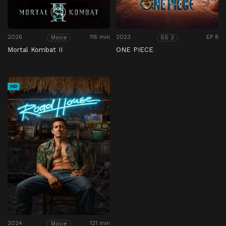
2026
116 min
2023
EP 8
Movie
SS 3
Mortal Kombat II
ONE PIECE
HD
2024
121 min
Movie