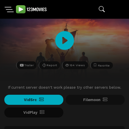
Trailer
Report
154 Views
Favorite
If current server doesn't work please try other servers below.
VidSrc
Filemoon
VidPlay