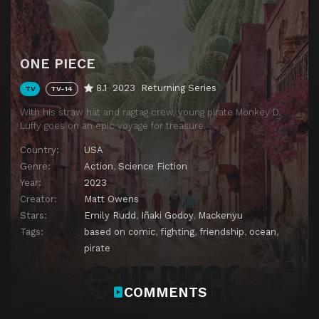
ONE PIECE
8.1
2023
Returning Series
TV
TV-14
With his straw hat and ragtag crew, young pirate Monkey D.
Luffy goes on an epic voyage for treasure.
Country:
USA
Genre:
Action
,
Science Fiction
Year:
2023
Creator:
Matt Owens
Stars:
Emily Rudd
,
Iñaki Godoy
,
Mackenyu
Tags:
based on comic
,
fighting
,
friendship
,
ocean
,
pirate
COMMENTS