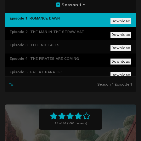
Season 1
Episode 1
ROMANCE DAWN
Download
Episode 2
THE MAN IN THE STRAW HAT
Download
Episode 3
TELL NO TALES
Download
Episode 4
THE PIRATES ARE COMING
Download
Episode 5
EAT AT BARATIE!
Download
Season 1 Episode 1
Episode 6
THE CHEF AND THE CHORE BOY
Download
Episode 7
THE GIRL WITH THE SAWFISH TATTOO
Download
Episode 8
WORST IN THE EAST
Download
8.1
of
10
(
1668 reviews)