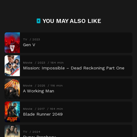
YOU MAY ALSO LIKE
TV
2023
Gen V
Movie
2023
164 min
Mission: Impossible – Dead Reckoning Part One
Movie
2025
116 min
A Working Man
Movie
2017
164 min
Blade Runner 2049
TV
2024