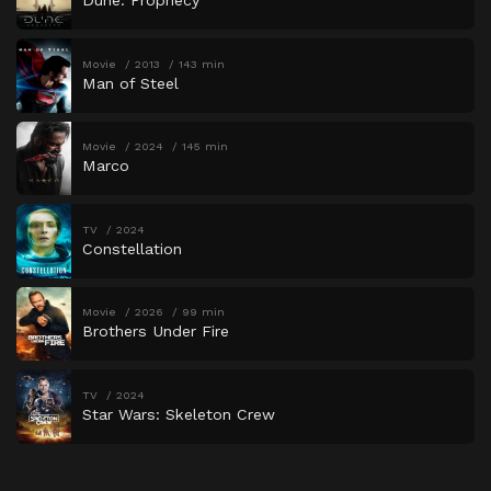
Dune: Prophecy
Movie
2013
143 min
Man of Steel
Movie
2024
145 min
Marco
TV
2024
Constellation
Movie
2026
99 min
Brothers Under Fire
TV
2024
Star Wars: Skeleton Crew