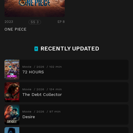
2023
EP 8
SS 3
ONE PIECE
RECENTLY UPDATED
Movie
2026
102 min
72 HOURS
Movie
2026
134 min
The Debt Collector
Movie
2026
97 min
Desire