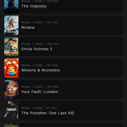
Movie
2026
173 min
The Odyssey
Movie
2026
115 min
Moana
Movie
2026
109 min
Enola Holmes 3
Movie
2026
90 min
Minions & Monsters
Movie
2026
123 min
Your Fault: London
Movie
2026
51 min
The Punisher: One Last Kill