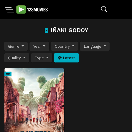
IÑAKI GODOY
Genre
Year
Country
Language
Quality
Type
Latest
HD