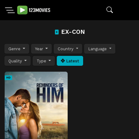
EX-CON
Genre
Year
Country
Language
Quality
Type
Latest
HD