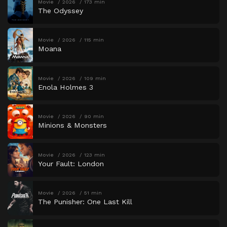
Movie
2026
173 min
The Odyssey
Movie
2026
115 min
Moana
Movie
2026
109 min
Enola Holmes 3
Movie
2026
90 min
Minions & Monsters
Movie
2026
123 min
Your Fault: London
Movie
2026
51 min
The Punisher: One Last Kill