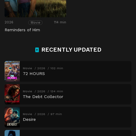
2026
114 min
Movie
Reminders of Him
RECENTLY UPDATED
Movie
2026
102 min
72 HOURS
Movie
2026
134 min
The Debt Collector
Movie
2026
97 min
Desire