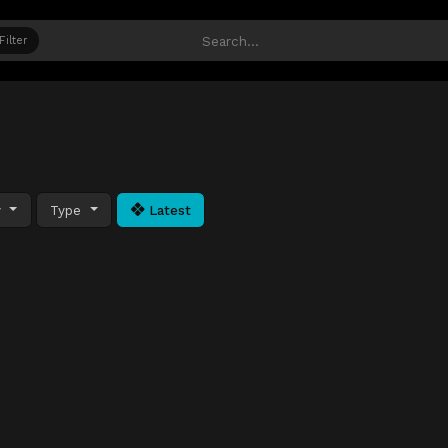
Filter
y
Type
Latest