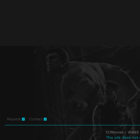
Request
Contact
123Movies - Watch 
This site does not 