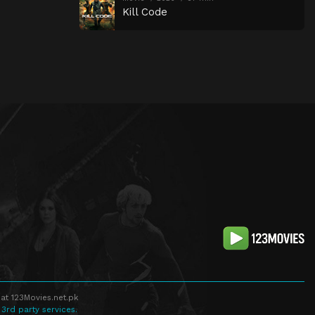
Kill Code
at 123Movies.net.pk
 3rd party services.