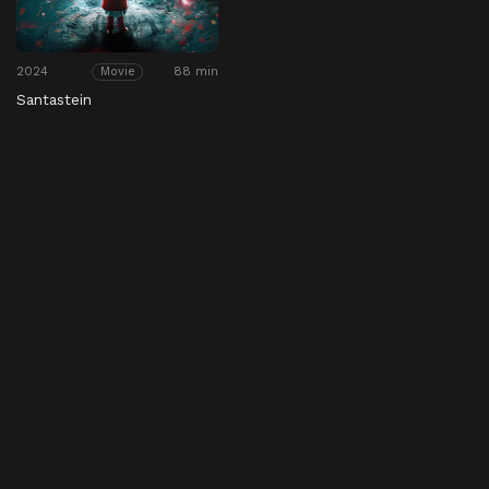
2024
88 min
Movie
Santastein