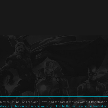
Movies Online For Free and Download the latest movies without Registration 
store any files on our server, we only linked to the media which is hosted on