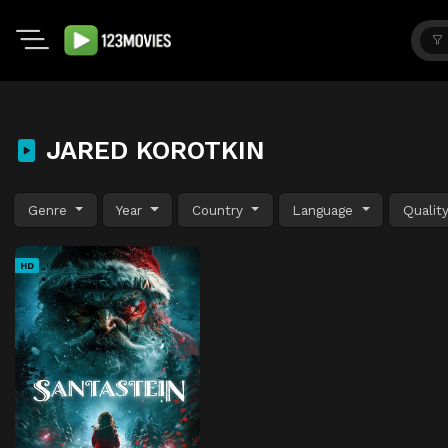
JARED KOROTKIN
Genre
Year
Country
Language
Qualit
HD