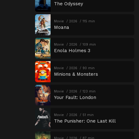
The Odyssey
Movie
2026
115 min
Moana
Movie
2026
109 min
Enola Holmes 3
Movie
2026
90 min
Minions & Monsters
Movie
2026
123 min
Your Fault: London
Movie
2026
51 min
The Punisher: One Last Kill
Movie
2026
87 min