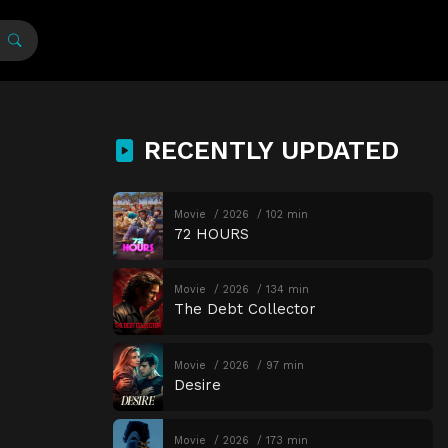
RECENTLY UPDATED
Movie
2026
102 min
72 HOURS
Movie
2026
134 min
The Debt Collector
Movie
2026
97 min
Desire
Movie
2026
173 min