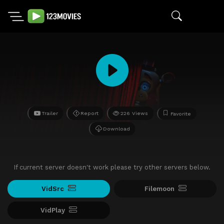
Trailer
Report
226 Views
Favorite
Download
If current server doesn't work please try other servers below.
VidSrc
Filemoon
VidPlay