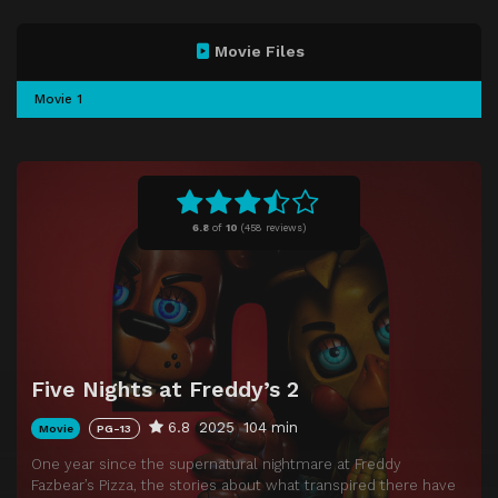
Movie Files
Movie 1
6.8
of
10
(
458 reviews)
Five Nights at Freddy’s 2
6.8
2025
104 min
Movie
PG-13
One year since the supernatural nightmare at Freddy
Fazbear’s Pizza, the stories about what transpired there have