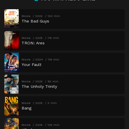
Movie
2022
100 min
The Bad Guys
Movie
2025
119 min
TRON: Ares
Movie
2024
118 min
Your Fault
Movie
2025
95 min
The Unholy Trinity
Movie
2025
0 min
Bang
Movie
2025
105 min