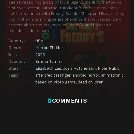
been twisted into a campy local legend, inspiring the town’s
first ever Fazfest. With the truth kept from her, Abby sneaks
out to reconnect with Freddy, Bonnie, Chica, and Foxy, setting
into motion a terrifying series of events that will reveal dark
secrets about the real origin of Freddy’s, and unleash a
decades-hidden horror.
Country:
USA
Genre:
Horror
,
Thriller
Year:
2025
Director:
Emma Tammi
Stars:
Elizabeth Lail
,
Josh Hutcherson
,
Piper Rubio
Tags:
aftercreditsstinger
,
android horror
,
animatronic
,
based on video game
,
dead children
COMMENTS