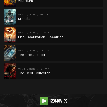
Afterburn
Movie
2025
90 min
Mikaela
Movie
2025
110 min
Final Destination Bloodlines
Movie
2025
109 min
The Great Flood
Movie
2026
134 min
The Debt Collector