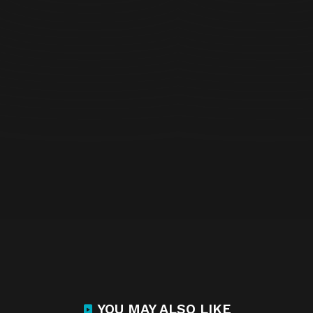
YOU MAY ALSO LIKE