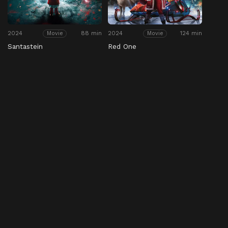
2024
88 min
2024
124 min
Movie
Movie
Santastein
Red One