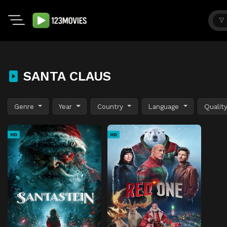
SANTA CLAUS
Genre
Year
Country
Language
Qualit
HD
HD