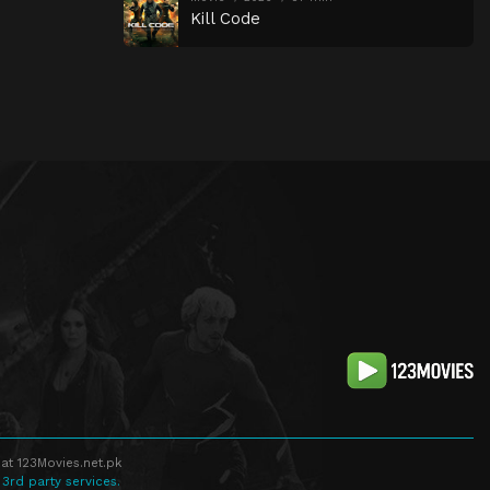
Kill Code
at 123Movies.net.pk
 3rd party services.