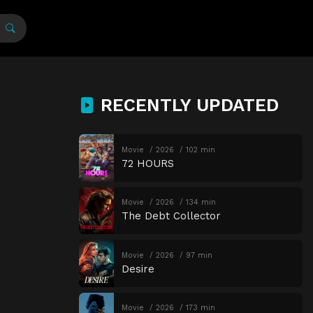
RECENTLY UPDATED
Movie
2026
102 min
72 HOURS
Movie
2026
134 min
The Debt Collector
Movie
2026
97 min
Desire
Movie
2026
173 min