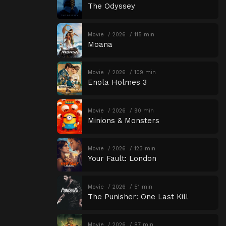
The Odyssey
Movie
2026
115 min
Moana
Movie
2026
109 min
Enola Holmes 3
Movie
2026
90 min
Minions & Monsters
Movie
2026
123 min
Your Fault: London
Movie
2026
51 min
The Punisher: One Last Kill
Movie
2026
87 min