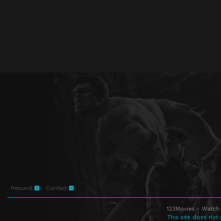
Request
Contact
123Movies - Watch 
This site does not 