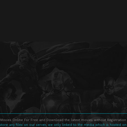
Movies Online For Free and Download the latest movies without Registration 
store any files on our server, we only linked to the media which is hosted on