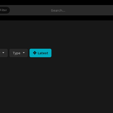
Filter
y
Type
Latest