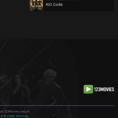
Kill Code
at 123Movies.net.pk
 3rd party services.