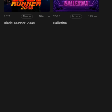
2017
164 min
2025
125 min
Movie
Movie
Blade Runner 2049
Ballerina