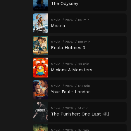
The Odyssey
Movie
2026
115 min
Moana
Movie
2026
109 min
Enola Holmes 3
Movie
2026
90 min
Minions & Monsters
Movie
2026
123 min
Your Fault: London
Movie
2026
51 min
The Punisher: One Last Kill
Movie
2026
87 min