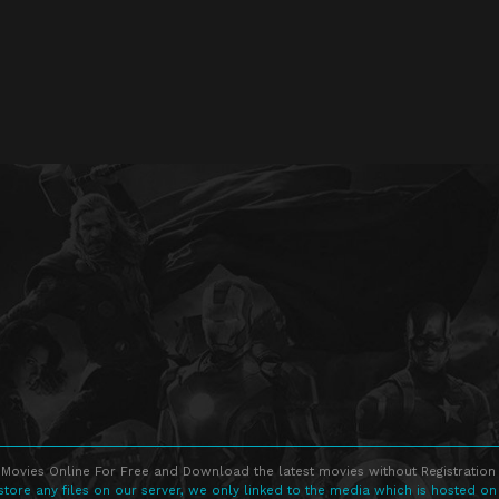
Movies Online For Free and Download the latest movies without Registration 
store any files on our server, we only linked to the media which is hosted on