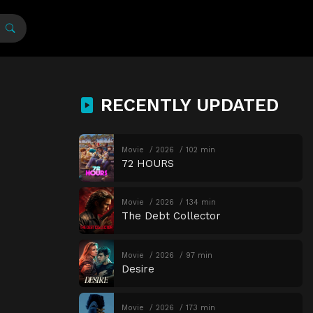
RECENTLY UPDATED
Movie
2026
102 min
72 HOURS
Movie
2026
134 min
The Debt Collector
Movie
2026
97 min
Desire
Movie
2026
173 min