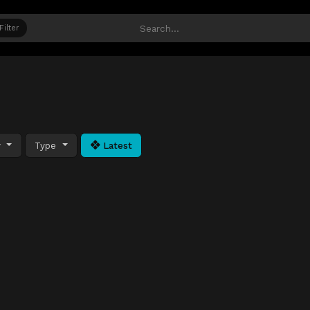
Filter
y
Type
Latest