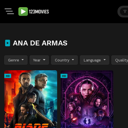
ANA DE ARMAS
Genre
Year
Country
Language
Qualit
HD
HD