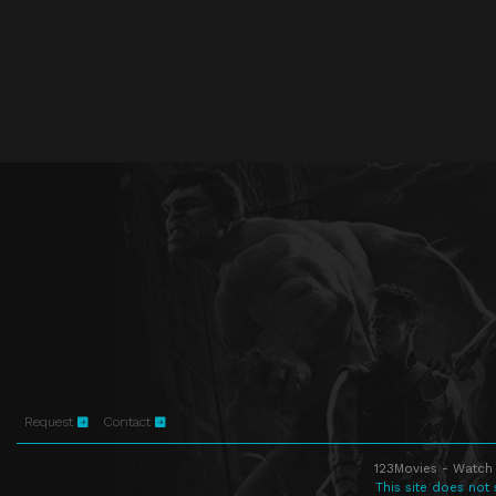
Request
Contact
123Movies - Watch 
This site does not 