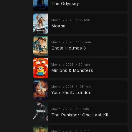
The Odyssey
Movie
2026
115 min
Moana
Movie
2026
109 min
Enola Holmes 3
Movie
2026
90 min
Minions & Monsters
Movie
2026
123 min
Your Fault: London
Movie
2026
51 min
The Punisher: One Last Kill
Movie
2026
87 min