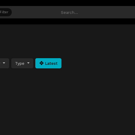
Filter
y
Type
Latest