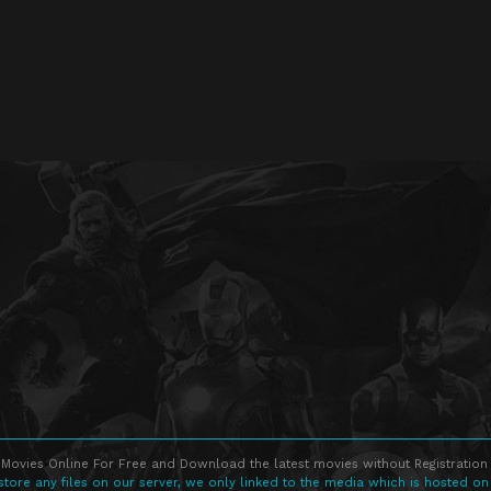
Movies Online For Free and Download the latest movies without Registration 
store any files on our server, we only linked to the media which is hosted on