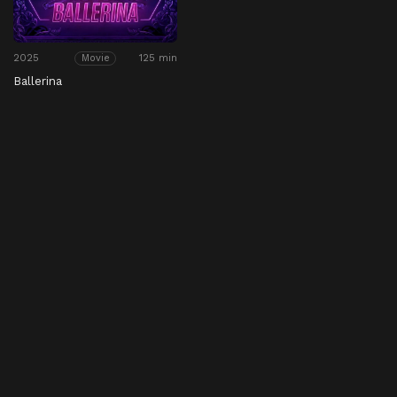
2025
125 min
Movie
Ballerina