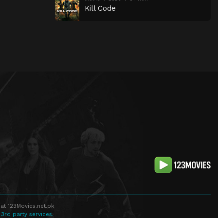
Kill Code
at 123Movies.net.pk
 3rd party services.