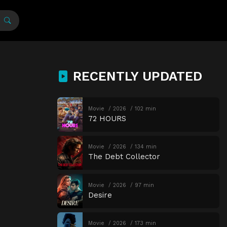
RECENTLY UPDATED
Movie
2026
102 min
72 HOURS
Movie
2026
134 min
The Debt Collector
Movie
2026
97 min
Desire
Movie
2026
173 min