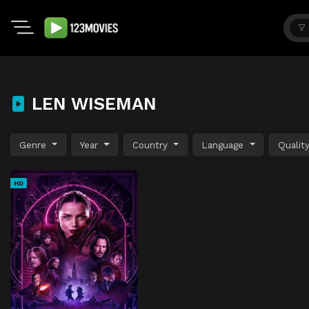
LEN WISEMAN
Genre
Year
Country
Language
Qualit
HD