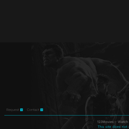
Request
Contact
123Movies - Watch 
This site does not 