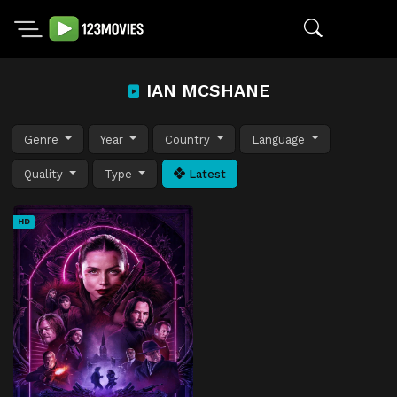
IAN MCSHANE
Genre
Year
Country
Language
Quality
Type
Latest
HD