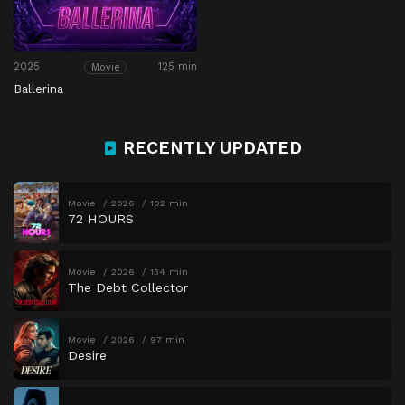
2025
125 min
Movie
Ballerina
RECENTLY UPDATED
Movie
2026
102 min
72 HOURS
Movie
2026
134 min
The Debt Collector
Movie
2026
97 min
Desire