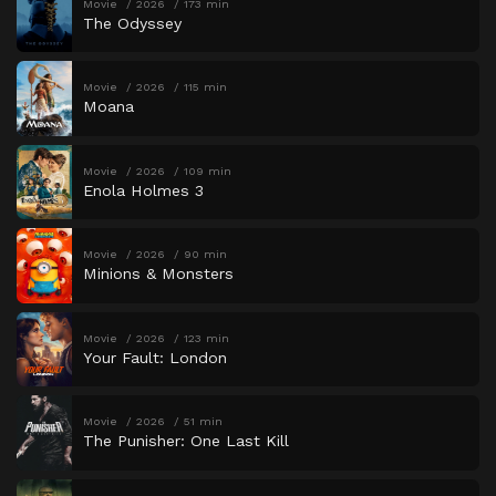
Movie
2026
173 min
The Odyssey
Movie
2026
115 min
Moana
Movie
2026
109 min
Enola Holmes 3
Movie
2026
90 min
Minions & Monsters
Movie
2026
123 min
Your Fault: London
Movie
2026
51 min
The Punisher: One Last Kill