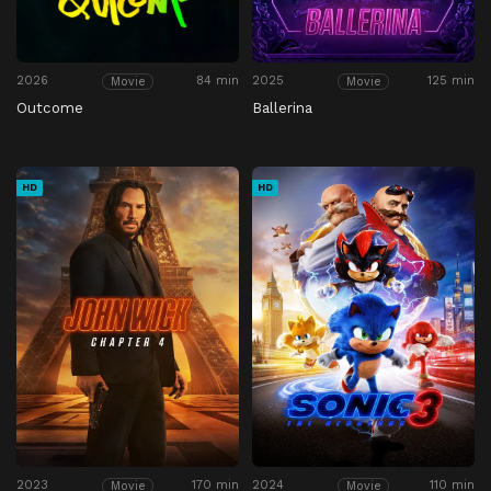
2026
84 min
2025
125 min
Movie
Movie
Outcome
Ballerina
HD
HD
2023
170 min
2024
110 min
Movie
Movie