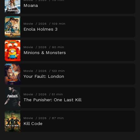
Moana
Movie
2026
109 min
Enola Holmes 3
Movie
2026
90 min
Minions & Monsters
Movie
2026
123 min
Your Fault: London
Movie
2026
51 min
The Punisher: One Last Kill
Movie
2026
87 min
Kill Code