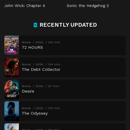
John Wick: Chapter 4
Sonic the Hedgehog 3
RECENTLY UPDATED
Movie
2026
102 min
72 HOURS
Movie
2026
134 min
The Debt Collector
Movie
2026
97 min
Desire
Movie
2026
173 min
The Odyssey
Movie
2026
115 min