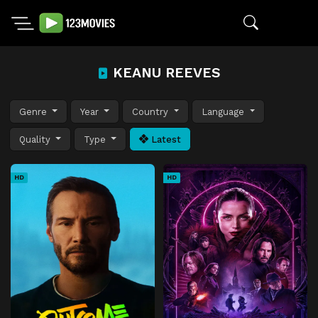
KEANU REEVES
Genre
Year
Country
Language
Quality
Type
Latest
HD
HD