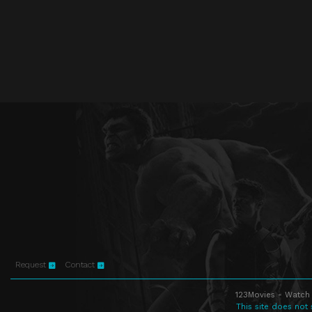
Request
Contact
123Movies - Watch 
This site does not 