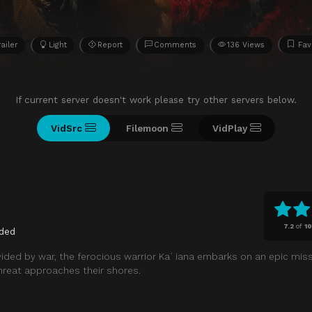
railer
Light
Report
Comments
136 Views
Fav
If current server doesn't work please try other servers below.
VidSrc
Filemoon
VidPlay
7.2
of
1
ded
vided by war, the ferocious warrior Kaʻiana embarks on an epic miss
hreat approaches their shores.