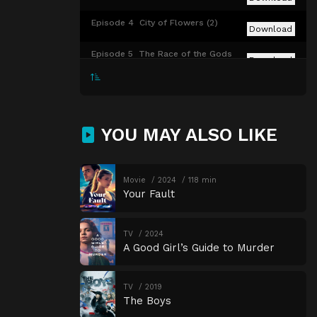
Episode 4
City of Flowers (2)
Download
Episode 5
The Race of the Gods
Download
Episode 6
The Splintered Paddle
Download
Episode 7
Day of Spilled Brains
Download
YOU MAY ALSO LIKE
Episode 8
The Sacred Niu Grove
Download
Episode 9
The Black Desert
Movie
2024
118 min
Download
Your Fault
TV
2024
A Good Girl’s Guide to Murder
TV
2019
The Boys