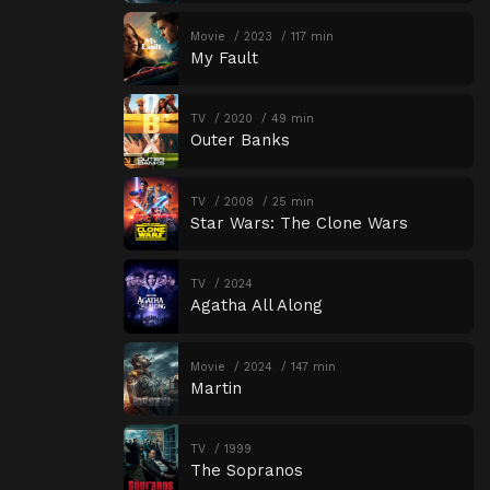
Movie
2023
117 min
My Fault
TV
2020
49 min
Outer Banks
TV
2008
25 min
Star Wars: The Clone Wars
TV
2024
Agatha All Along
Movie
2024
147 min
Martin
TV
1999
The Sopranos