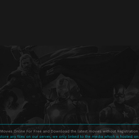
Movies Online For Free and Download the latest movies without Registration 
store any files on our server, we only linked to the media which is hosted on