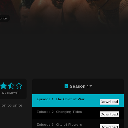
orite
Season 1
0
(
123 reviews)
Episode 1
The Chief of War
Download
ion to unite
Episode 2
Changing Tides
Download
Episode 3
City of Flowers
Download