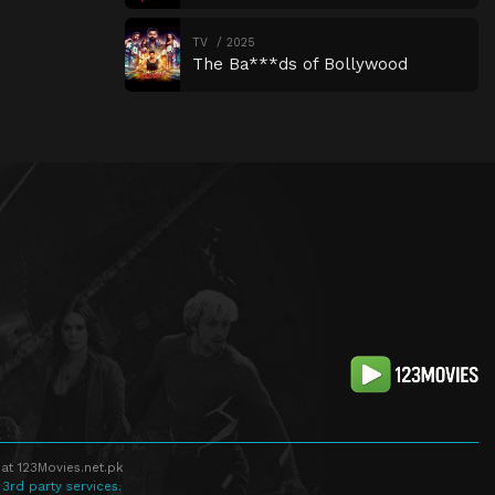
TV
2025
The Ba***ds of Bollywood
at 123Movies.net.pk
 3rd party services.