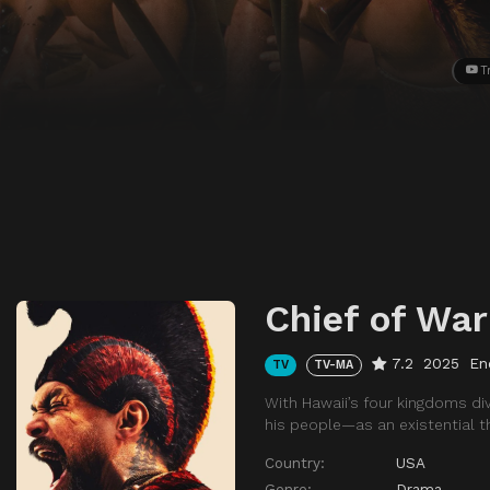
T
Chief of War
7.2
2025
En
TV
TV-MA
With Hawaii’s four kingdoms di
his people—as an existential t
Country:
USA
Genre:
Drama