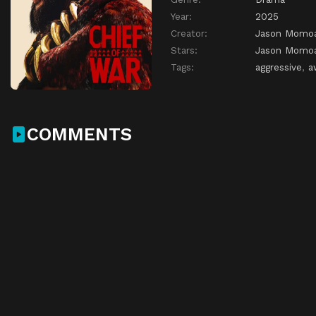
Year:
2025
Creator:
Jason Momo
Stars:
Jason Momo
Tags:
aggressive
,
a
COMMENTS