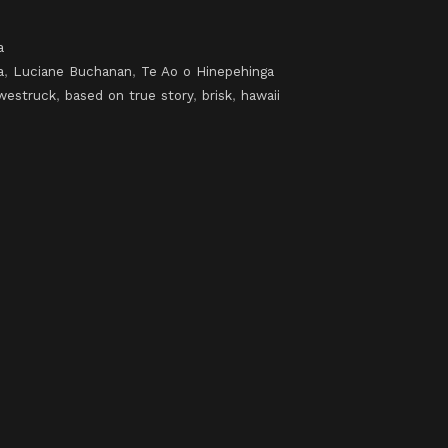
a
a
,
Luciane Buchanan
,
Te Ao o Hinepehinga
westruck
,
based on true story
,
brisk
,
hawaii