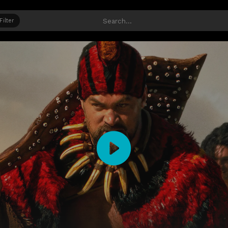
Filter