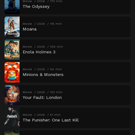
Movie
2026
173 min
The Odyssey
Movie
2026
115 min
Moana
Movie
2026
109 min
Enola Holmes 3
Movie
2026
90 min
Minions & Monsters
Movie
2026
123 min
Your Fault: London
Movie
2026
51 min
The Punisher: One Last Kill