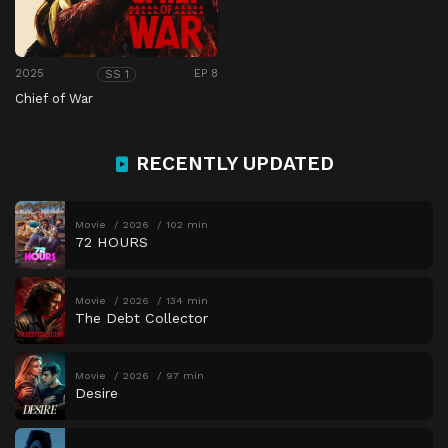
2025
EP 8
SS 1
Chief of War
RECENTLY UPDATED
Movie
2026
102 min
72 HOURS
Movie
2026
134 min
The Debt Collector
Movie
2026
97 min
Desire