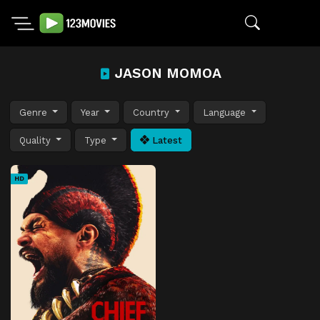
JASON MOMOA
Genre
Year
Country
Language
Quality
Type
Latest
HD