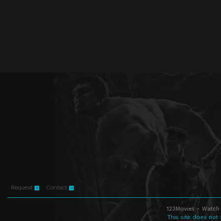
Request
Contact
123Movies - Watch 
This site does not 