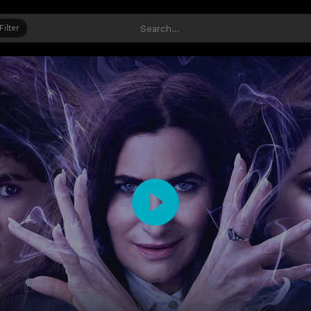
Filter