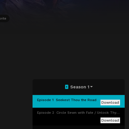
orite
Season 1
Episode 1
Seekest Thou the Road
Download
Episode 2
Circle Sewn with Fate / Unlock Thy Hidden Gate
Download