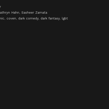
r
athryn Hahn
,
Sasheer Zamata
mic
,
coven
,
dark comedy
,
dark fantasy
,
lgbt