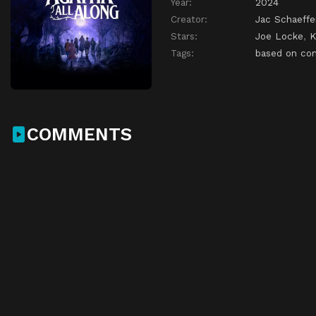
Year:
2024
Creator:
Jac Schaeffe
Stars:
Joe Locke
,
K
Tags:
based on co
COMMENTS