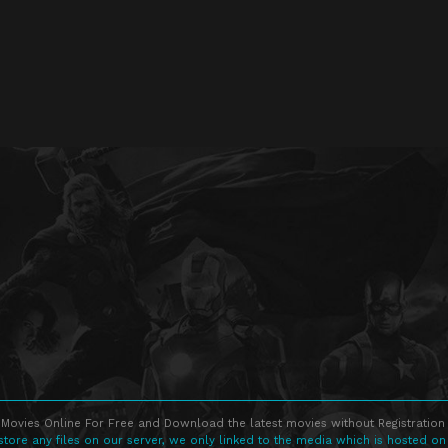
Movies Online For Free and Download the latest movies without Registration 
store any files on our server, we only linked to the media which is hosted on