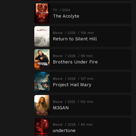
TV
2024
The Acolyte
Movie
2026
106 min
Return to Silent Hill
Movie
2026
99 min
Brothers Under Fire
Movie
2026
157 min
Project Hail Mary
Movie
2022
102 min
M3GAN
Movie
2026
94 min
undertone