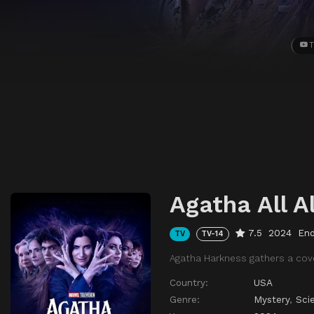
T
Agatha All A
7.5
2024
En
TV
TV-14
Agatha Harkness gathers a cov
Country:
USA
Genre:
Mystery
,
Sci