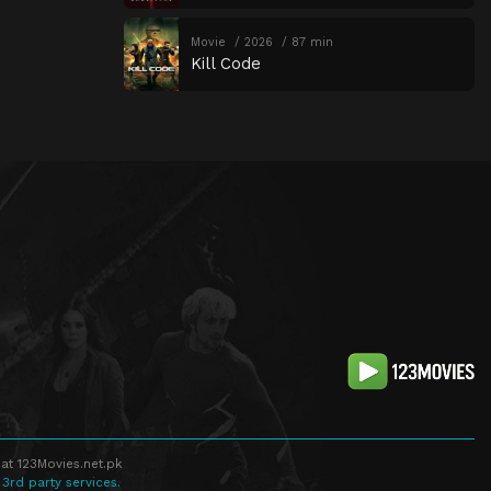
Movie
2026
87 min
Kill Code
at 123Movies.net.pk
 3rd party services.