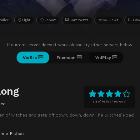
railer
Light
Report
Comments
161 Views
Fav
If current server doesn't work please try other servers below.
VidSrc
Filemoon
VidPlay
long
7.5
of
10
(
827 reviews)
ded
en of witches and sets off down, down, down The Witches’ Road.
ence Fiction