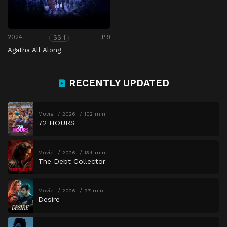
2024
EP 9
SS 1
Agatha All Along
RECENTLY UPDATED
Movie
2026
102 min
72 HOURS
Movie
2026
134 min
The Debt Collector
Movie
2026
97 min
Desire