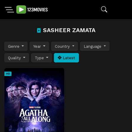
SASHEER ZAMATA
Genre
Year
Country
Language
Quality
Type
Latest
HD