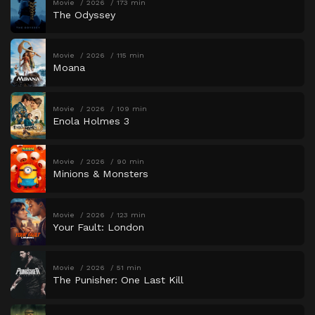
Movie
2026
173 min
The Odyssey
Movie
2026
115 min
Moana
Movie
2026
109 min
Enola Holmes 3
Movie
2026
90 min
Minions & Monsters
Movie
2026
123 min
Your Fault: London
Movie
2026
51 min
The Punisher: One Last Kill