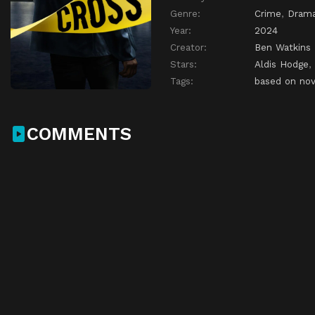
Genre:
Crime
,
Dram
Year:
2024
Creator:
Ben Watkins
Stars:
Aldis Hodge
,
Tags:
based on nov
COMMENTS