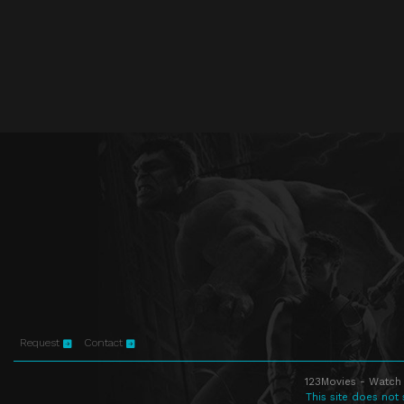
Request
Contact
123Movies - Watch 
This site does not 