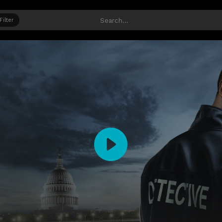
Filter