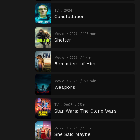
TV
2024
Constellation
Movie
2026
107 min
Shelter
Movie
2026
114 min
Reminders of Him
Movie
2025
129 min
Weapons
TV
2008
25 min
Star Wars: The Clone Wars
Movie
2025
108 min
She Said Maybe