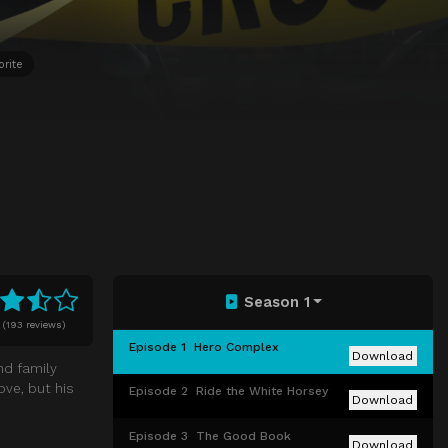
orite
Season 1
(
193 reviews)
Episode 1
Hero Complex
Download
nd family
ove, but his
Episode 2
Ride the White Horsey
Download
Episode 3
The Good Book
Download