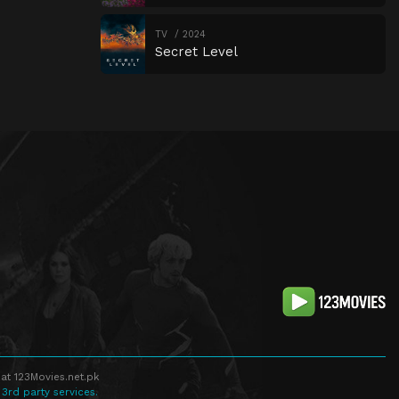
TV
2024
Secret Level
at 123Movies.net.pk
 3rd party services.