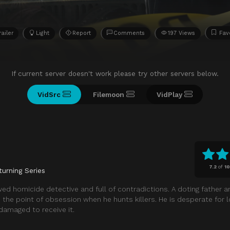
railer
Light
Report
Comments
197 Views
Fav
If current server doesn't work please try other servers below.
VidSrc
Filemoon
VidPlay
7.2
of
10
turning Series
lawed homicide detective and full of contradictions. A doting father a
the point of obsession when he hunts killers. He is desperate for l
damaged to receive it.