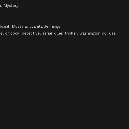
a
,
Mystery
Isaiah Mustafa
,
Juanita Jennings
el or book
,
detective
,
serial killer
,
thriller
,
washington dc, usa