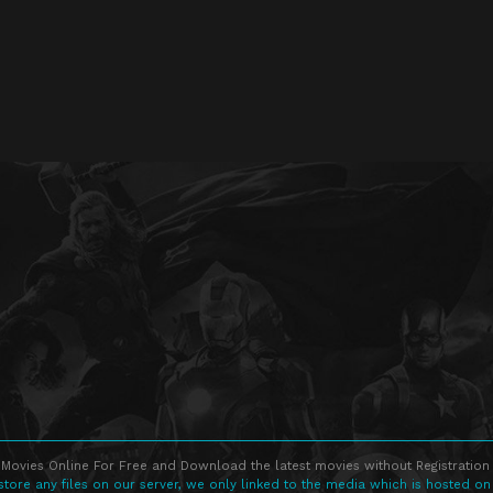
Movies Online For Free and Download the latest movies without Registration 
store any files on our server, we only linked to the media which is hosted on