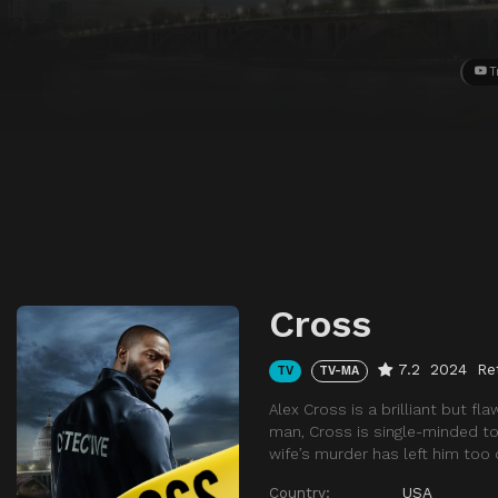
T
Cross
7.2
2024
Re
TV
TV-MA
Alex Cross is a brilliant but f
man, Cross is single-minded to 
wife’s murder has left him too 
Country:
USA