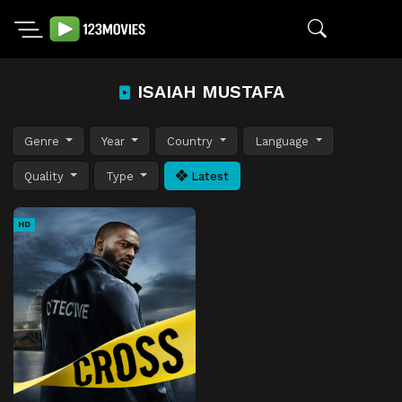
ISAIAH MUSTAFA
Genre
Year
Country
Language
Quality
Type
Latest
HD