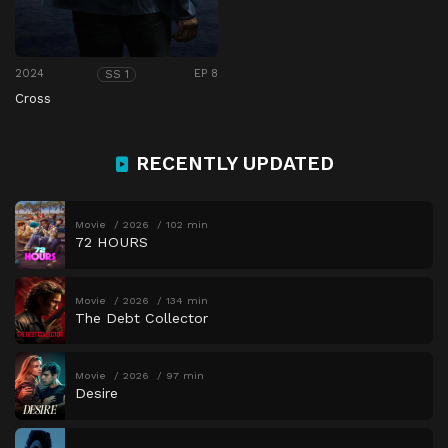
2024
EP 8
SS 1
Cross
RECENTLY UPDATED
Movie
2026
102 min
72 HOURS
Movie
2026
134 min
The Debt Collector
Movie
2026
97 min
Desire