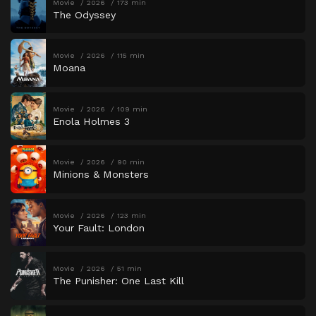
Movie
2026
173 min
The Odyssey
Movie
2026
115 min
Moana
Movie
2026
109 min
Enola Holmes 3
Movie
2026
90 min
Minions & Monsters
Movie
2026
123 min
Your Fault: London
Movie
2026
51 min
The Punisher: One Last Kill