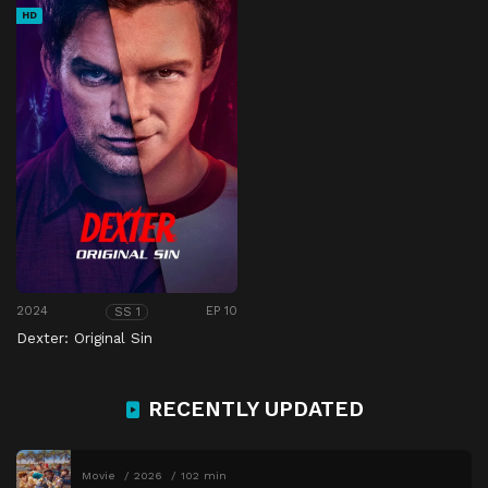
HD
2024
EP 10
SS 1
Dexter: Original Sin
RECENTLY UPDATED
Movie
2026
102 min