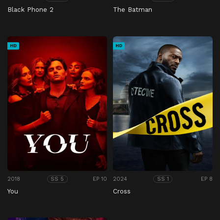
Black Phone 2
The Batman
HD
HD
2018
EP 10
2024
EP 8
SS 5
SS 1
You
Cross