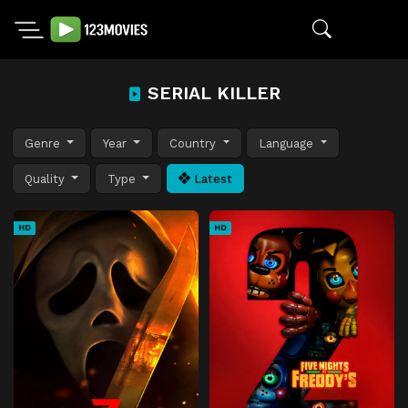
SERIAL KILLER
Genre
Year
Country
Language
Quality
Type
Latest
HD
HD