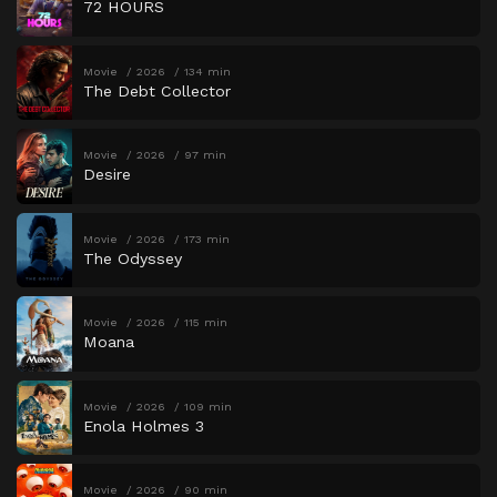
72 HOURS
Movie
2026
134 min
The Debt Collector
Movie
2026
97 min
Desire
Movie
2026
173 min
The Odyssey
Movie
2026
115 min
Moana
Movie
2026
109 min
Enola Holmes 3
Movie
2026
90 min