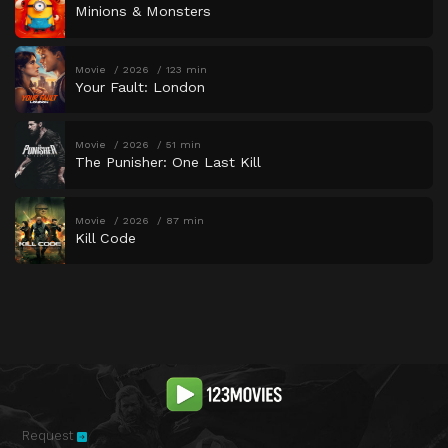
Minions & Monsters
Movie
2026
123 min
Your Fault: London
Movie
2026
51 min
The Punisher: One Last Kill
Movie
2026
87 min
Kill Code
Request