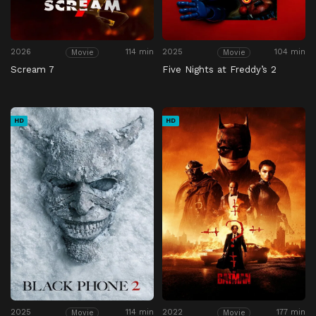
2026
114 min
2025
104 min
Movie
Movie
Scream 7
Five Nights at Freddy’s 2
HD
HD
2025
114 min
2022
177 min
Movie
Movie