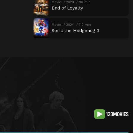
Movie
2023
90 min
End of Loyalty
Movie
2024
110 min
Sonic the Hedgehog 3