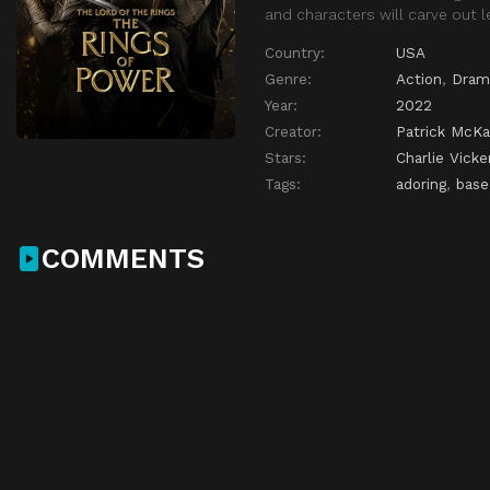
and characters will carve out le
Country:
USA
Genre:
Action
,
Dram
Year:
2022
Creator:
Patrick McKa
Stars:
Charlie Vicke
Tags:
adoring
,
base
COMMENTS