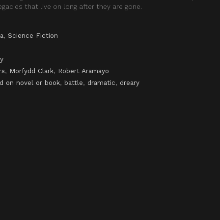
gacies that live on long after they are gone.
a
,
Science Fiction
y
rs
,
Morfydd Clark
,
Robert Aramayo
d on novel or book
,
battle
,
dramatic
,
dreary