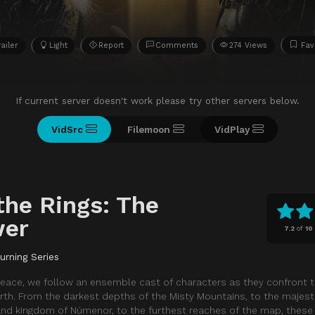
railer
Light
Report
Comments
274 Views
Fav
If current server doesn't work please try other servers below.
VidSrc
Filemoon
VidPlay
the Rings: The
wer
7.2
of
10
urning Series
e peace, we follow an ensemble cast of characters as they confront t
rth. From the darkest depths of the Misty Mountains, to the majest
land kingdom of Númenor, to the furthest reaches of the map, thes