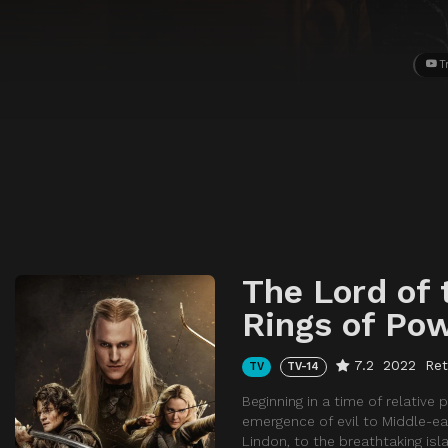
T
The Lord of 
Rings of Po
7.2
2022
Ret
TV
TV-14
Beginning in a time of relativ
emergence of evil to Middle-ea
Lindon, to the breathtaking is