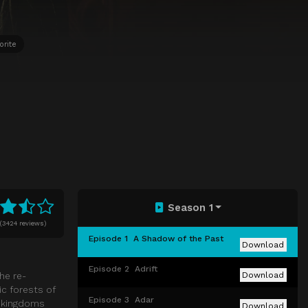
orite
Season 1
(
3424 reviews)
Episode 1
A Shadow of the Past
Download
Episode 2
Adrift
he re-
Download
ic forests of
Episode 3
Adar
e kingdoms
Download