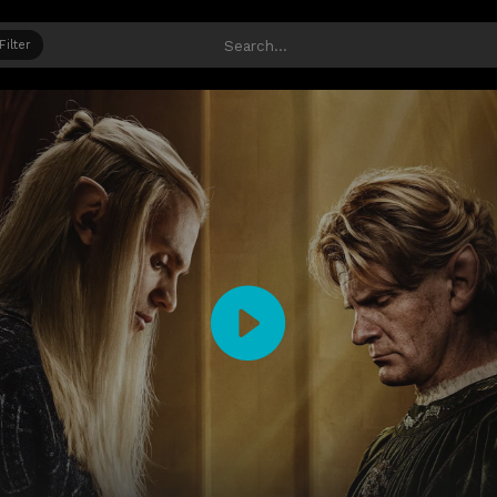
Filter