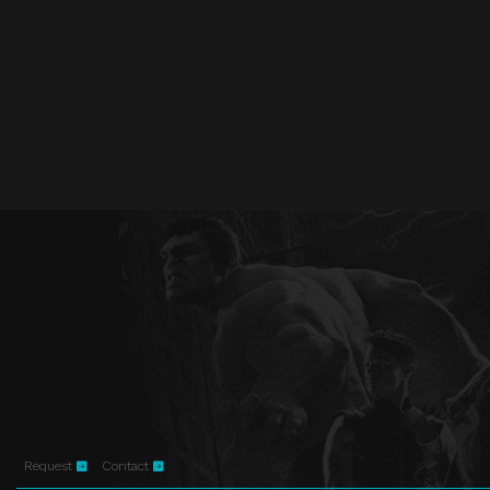
Request
Contact