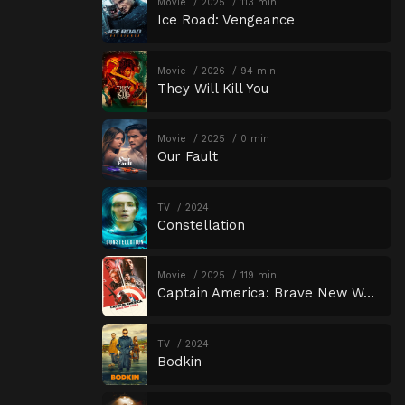
Movie
2025
113 min
Ice Road: Vengeance
Movie
2026
94 min
They Will Kill You
Movie
2025
0 min
Our Fault
TV
2024
Constellation
Movie
2025
119 min
Captain America: Brave New World
TV
2024
Bodkin