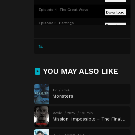
Episode 4
The Great Wave
Download
Episode 5
Partings
Download
Episode 6
Udûn
Download
Episode 7
The Eye
Download
Episode 8
Alloyed
Download
YOU MAY ALSO LIKE
TV
2024
Monsters
Movie
2025
170 min
Mission: Impossible – The Final Reckoning