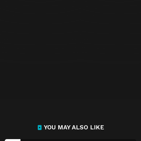
YOU MAY ALSO LIKE