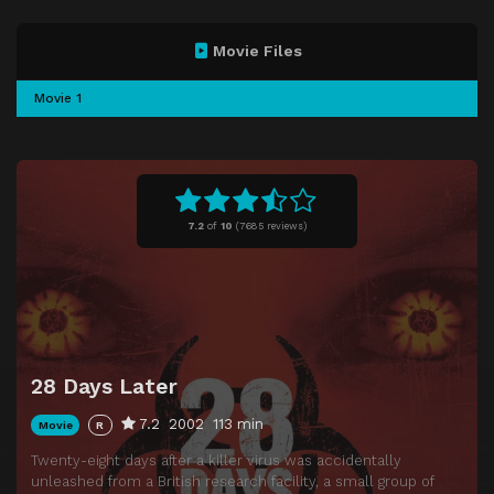
Movie Files
Movie 1
7.2
of
10
(
7685 reviews)
28 Days Later
7.2
2002
113 min
Movie
R
Twenty-eight days after a killer virus was accidentally
unleashed from a British research facility, a small group of