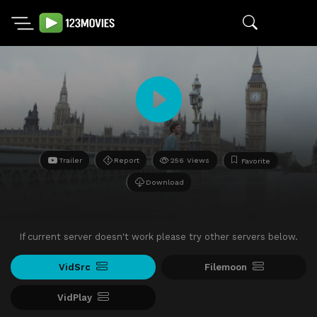
Trailer
Report
256 Views
Favorite
Download
If current server doesn't work please try other servers below.
VidSrc
Filemoon
VidPlay