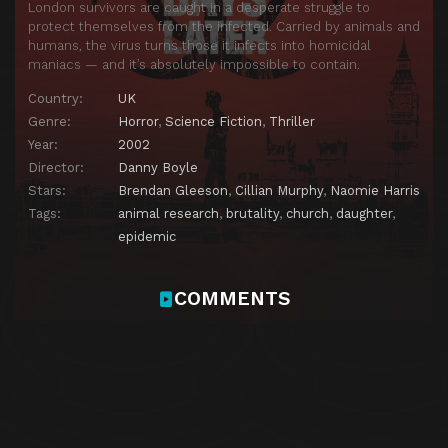
London survivors are caught in a desperate struggle to
protect themselves from the infected. Carried by animals and
humans, the virus turns those it infects into homicidal
maniacs — and it’s absolutely impossible to contain.
Country:
UK
Genre:
Horror
,
Science Fiction
,
Thriller
Year:
2002
Director:
Danny Boyle
Stars:
Brendan Gleeson
,
Cillian Murphy
,
Naomie Harris
Tags:
animal research
,
brutality
,
church
,
daughter
,
epidemic
COMMENTS