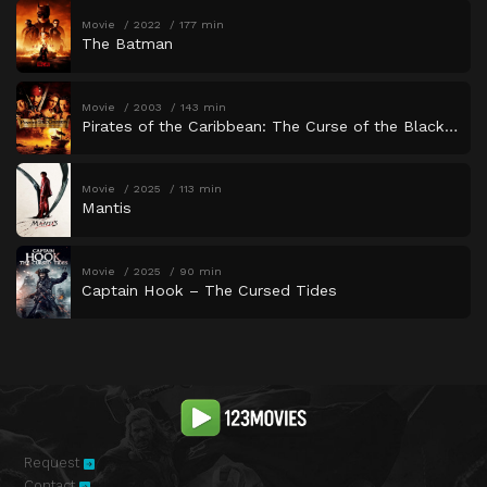
Movie
2022
177 min
The Batman
Movie
2003
143 min
Pirates of the Caribbean: The Curse of the Black Pearl
Movie
2025
113 min
Mantis
Movie
2025
90 min
Captain Hook – The Cursed Tides
Request
Contact