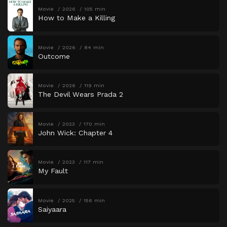
Movie
2026
105 min
How to Make a Killing
Movie
2026
84 min
Outcome
Movie
2026
119 min
The Devil Wears Prada 2
Movie
2023
170 min
John Wick: Chapter 4
Movie
2023
117 min
My Fault
Movie
2025
156 min
Saiyaara