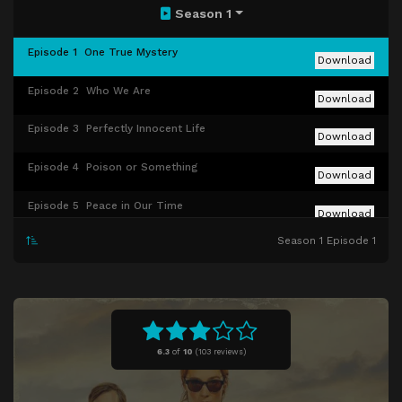
Season 1
Episode 1
One True Mystery
Download
Episode 2
Who We Are
Download
Episode 3
Perfectly Innocent Life
Download
Episode 4
Poison or Something
Download
Episode 5
Peace in Our Time
Download
Season 1 Episode 1
Episode 6
Ends Justify Means
Download
Episode 7
Empty Your Pockets
Download
6.3
of
10
(
103 reviews)