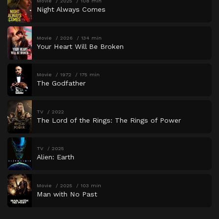
Movie
2025
108 min
Night Always Comes
Movie
2026
134 min
Your Heart Will Be Broken
Movie
1972
175 min
The Godfather
TV
2022
The Lord of the Rings: The Rings of Power
TV
2025
Alien: Earth
Movie
2025
103 min
Man with No Past