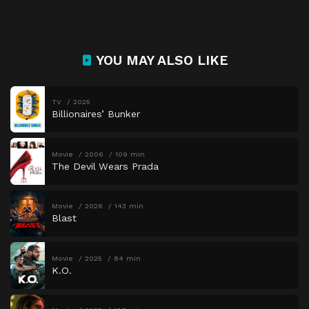
YOU MAY ALSO LIKE
TV
2025
Billionaires’ Bunker
Movie
2006
109 min
The Devil Wears Prada
Movie
2026
143 min
Blast
Movie
2025
84 min
K.O.