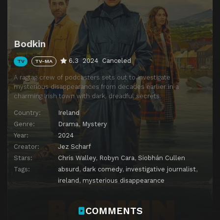
Bodkin
6.3
2024
Canceled
TV
TV-MA
A ragtag crew of podcasters sets out to investigate
mysterious disappearances from decades earlier in a
charming Irish town with dark, dreadful secrets.
Country:
Ireland
Genre:
Drama
,
Mystery
Year:
2024
Creator:
Jez Scharf
Stars:
Chris Walley
,
Robyn Cara
,
Siobhán Cullen
Tags:
absurd
,
dark comedy
,
investigative journalist
,
ireland
,
mysterious disappearance
COMMENTS