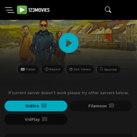
Trailer
Report
220 Views
Favorite
If current server doesn't work please try other servers below.
VidSrc
Filemoon
VidPlay