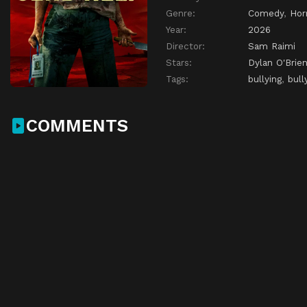
Genre:
Comedy
,
Hor
Year:
2026
Director:
Sam Raimi
Stars:
Dylan O'Brie
Tags:
bullying
,
bull
COMMENTS