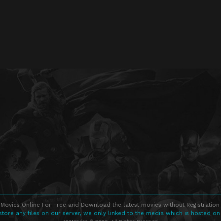
Movies Online For Free and Download the latest movies without Registration 
store any files on our server, we only linked to the media which is hosted on