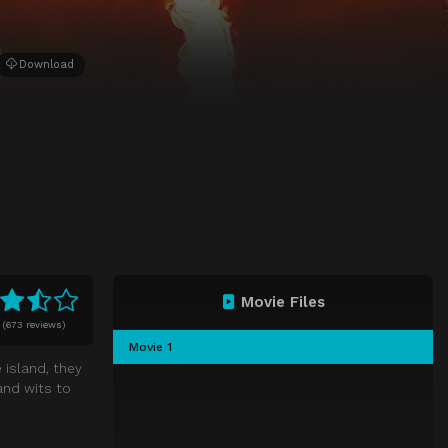
Download
Movie Files
0
(
673 reviews)
Movie 1
 island, they
and wits to