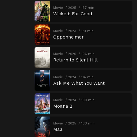
Movie
2025
137 min
Wicked: For Good
Movie
2023
181 min
Oppenheimer
Movie
2026
106 min
Return to Silent Hill
Movie
2024
114 min
Ask Me What You Want
Movie
2024
100 min
Moana 2
Movie
2025
133 min
Maa