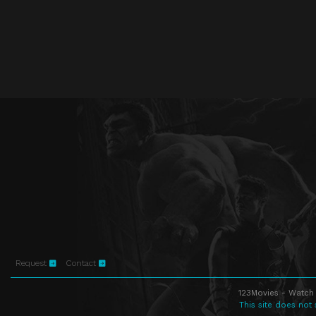
Request
Contact
123Movies - Watch 
This site does not 