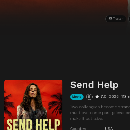
Trailer
Send Help
7.0
2026
113 
Movie
R
Two colleagues become stranded
must overcome past grievances a
make it out alive.
Country:
USA