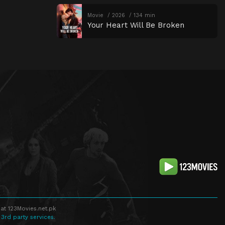
Movie
2026
134 min
Your Heart Will Be Broken
at 123Movies.net.pk
 3rd party services.