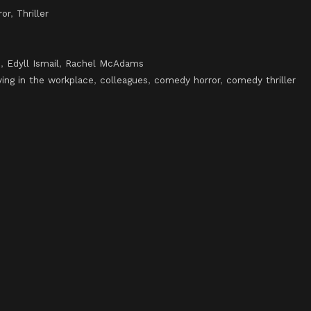
ror
,
Thriller
n
,
Edyll Ismail
,
Rachel McAdams
ying in the workplace
,
colleagues
,
comedy horror
,
comedy thriller