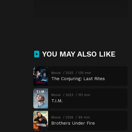
YOU MAY ALSO LIKE
Movie
2025
135 min
The Conjuring: Last Rites
Movie
2023
101 min
T.I.M.
Movie
2026
99 min
Brothers Under Fire