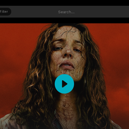
Filter