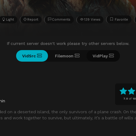
Light
Report
Comments
139 Views
Favorite
If current server doesn't work please try other servers below.
VidSrc
Filemoon
VidPlay
7.0
of
1
min
 on a deserted island, the only survivors of a plane crash. On the
nd work together to survive, but ultimately, it’s a battle of wills 