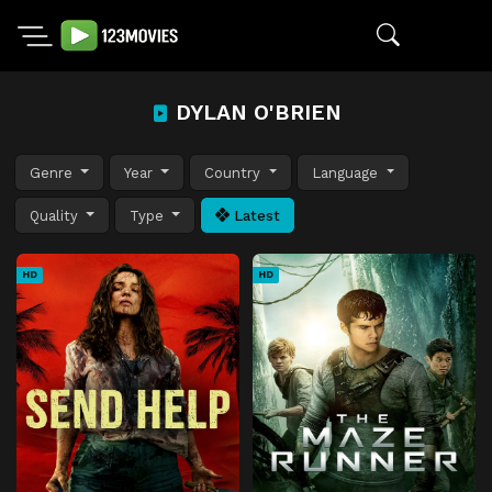
DYLAN O'BRIEN
Genre
Year
Country
Language
Quality
Type
Latest
HD
HD