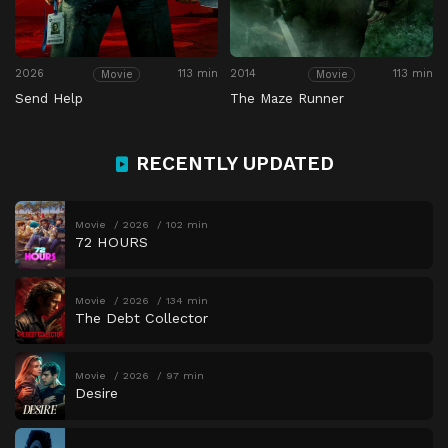
2026
113 min
2014
113 min
Movie
Movie
Send Help
The Maze Runner
RECENTLY UPDATED
Movie
2026
102 min
72 HOURS
Movie
2026
134 min
The Debt Collector
Movie
2026
97 min
Desire