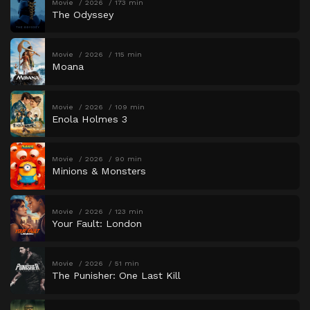
Movie
2026
173 min
The Odyssey
Movie
2026
115 min
Moana
Movie
2026
109 min
Enola Holmes 3
Movie
2026
90 min
Minions & Monsters
Movie
2026
123 min
Your Fault: London
Movie
2026
51 min
The Punisher: One Last Kill